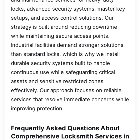
locks, advanced security systems, master key
setups, and access control solutions. Our
strategy is built around reducing downtime
while maintaining secure access points.
Industrial facilities demand stronger solutions
than standard locks, which is why we install
durable security systems built to handle
continuous use while safeguarding critical
assets and sensitive restricted zones
effectively. Our approach focuses on reliable
services that resolve immediate concerns while
improving protection.
Frequently Asked Questions About
Comprehensive Locksmith Services in