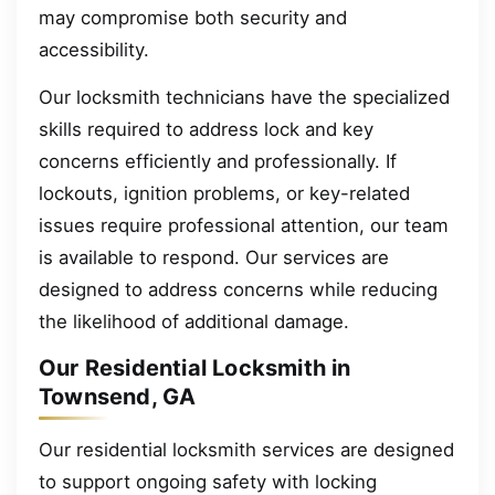
may compromise both security and
accessibility.
Our locksmith technicians have the specialized
skills required to address lock and key
concerns efficiently and professionally. If
lockouts, ignition problems, or key-related
issues require professional attention, our team
is available to respond. Our services are
designed to address concerns while reducing
the likelihood of additional damage.
Our Residential Locksmith in
Townsend, GA
Our residential locksmith services are designed
to support ongoing safety with locking