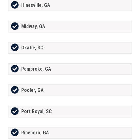
Hinesville, GA
Midway, GA
Okatie, SC
Pembroke, GA
Pooler, GA
Port Royal, SC
Riceboro, GA