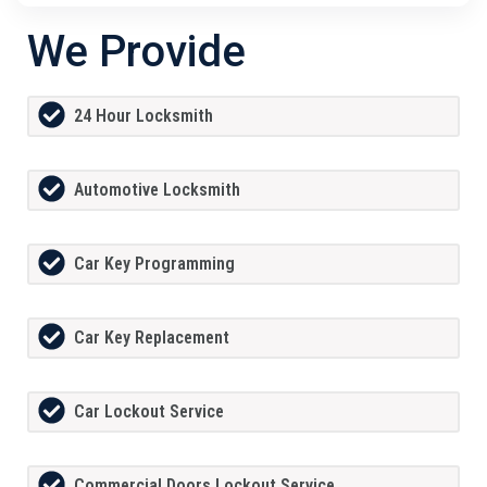
We Provide
24 Hour Locksmith
Automotive Locksmith
Car Key Programming
Car Key Replacement
Car Lockout Service
Commercial Doors Lockout Service