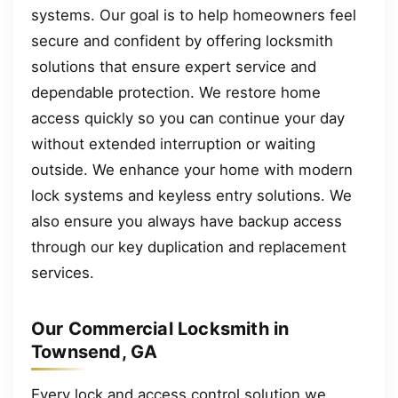
systems. Our goal is to help homeowners feel
secure and confident by offering locksmith
solutions that ensure expert service and
dependable protection. We restore home
access quickly so you can continue your day
without extended interruption or waiting
outside. We enhance your home with modern
lock systems and keyless entry solutions. We
also ensure you always have backup access
through our key duplication and replacement
services.
Our Commercial Locksmith in
Townsend, GA
Every lock and access control solution we