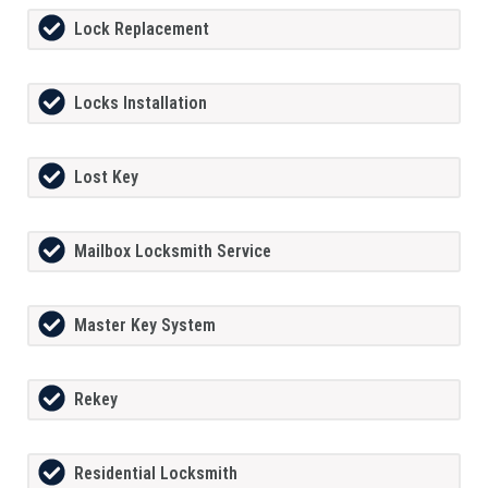
Lock Replacement
Locks Installation
Lost Key
Mailbox Locksmith Service
Master Key System
Rekey
Residential Locksmith