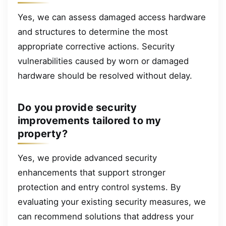
Yes, we can assess damaged access hardware
and structures to determine the most
appropriate corrective actions. Security
vulnerabilities caused by worn or damaged
hardware should be resolved without delay.
Do you provide security
improvements tailored to my
property?
Yes, we provide advanced security
enhancements that support stronger
protection and entry control systems. By
evaluating your existing security measures, we
can recommend solutions that address your