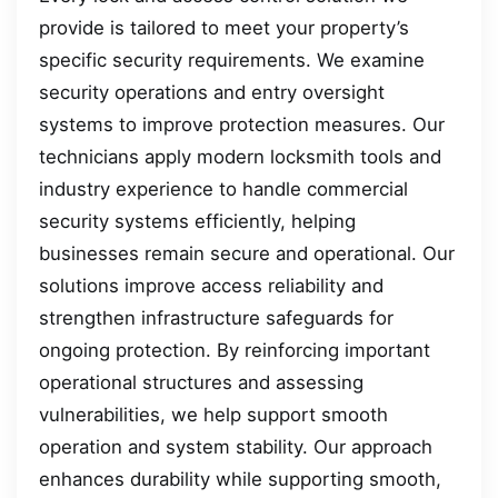
provide is tailored to meet your property’s
specific security requirements. We examine
security operations and entry oversight
systems to improve protection measures. Our
technicians apply modern locksmith tools and
industry experience to handle commercial
security systems efficiently, helping
businesses remain secure and operational. Our
solutions improve access reliability and
strengthen infrastructure safeguards for
ongoing protection. By reinforcing important
operational structures and assessing
vulnerabilities, we help support smooth
operation and system stability. Our approach
enhances durability while supporting smooth,