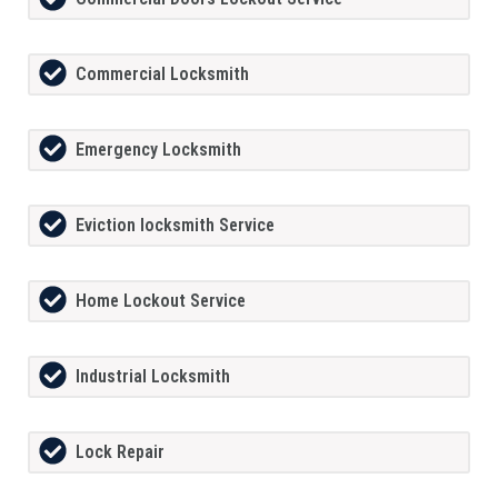
Commercial Locksmith
Emergency Locksmith
Eviction locksmith Service
Home Lockout Service
Industrial Locksmith
Lock Repair