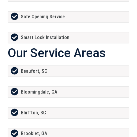
Safe Opening Service
Smart Lock Installation
Our Service Areas
Beaufort, SC
Bloomingdale, GA
Bluffton, SC
Brooklet, GA