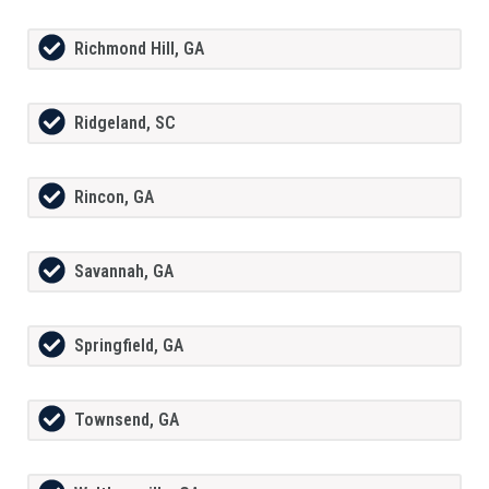
Richmond Hill, GA
Ridgeland, SC
Rincon, GA
Savannah, GA
Springfield, GA
Townsend, GA