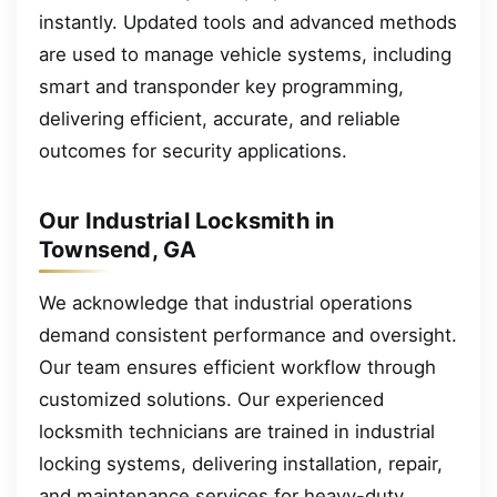
instantly. Updated tools and advanced methods
are used to manage vehicle systems, including
smart and transponder key programming,
delivering efficient, accurate, and reliable
outcomes for security applications.
Our Industrial Locksmith in
Townsend, GA
We acknowledge that industrial operations
demand consistent performance and oversight.
Our team ensures efficient workflow through
customized solutions. Our experienced
locksmith technicians are trained in industrial
locking systems, delivering installation, repair,
and maintenance services for heavy-duty