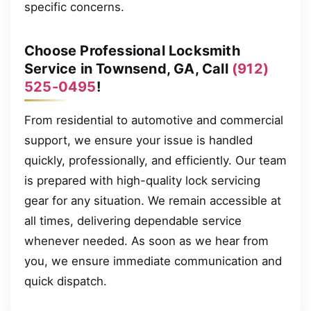
specific concerns.
Choose Professional Locksmith
Service in Townsend, GA, Call
(912)
525-0495
!
From residential to automotive and commercial
support, we ensure your issue is handled
quickly, professionally, and efficiently. Our team
is prepared with high-quality lock servicing
gear for any situation. We remain accessible at
all times, delivering dependable service
whenever needed. As soon as we hear from
you, we ensure immediate communication and
quick dispatch.