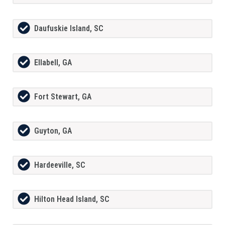
Daufuskie Island, SC
Ellabell, GA
Fort Stewart, GA
Guyton, GA
Hardeeville, SC
Hilton Head Island, SC