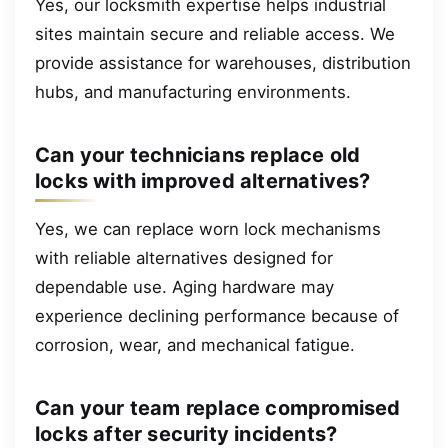
Yes, our locksmith expertise helps industrial
sites maintain secure and reliable access. We
provide assistance for warehouses, distribution
hubs, and manufacturing environments.
Can your technicians replace old
locks with improved alternatives?
Yes, we can replace worn lock mechanisms
with reliable alternatives designed for
dependable use. Aging hardware may
experience declining performance because of
corrosion, wear, and mechanical fatigue.
Can your team replace compromised
locks after security incidents?