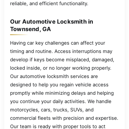
reliable, and efficient functionality.
Our Automotive Locksmith in
Townsend, GA
Having car key challenges can affect your
timing and routine. Access interruptions may
develop if keys become misplaced, damaged,
locked inside, or no longer working properly.
Our automotive locksmith services are
designed to help you regain vehicle access
promptly while minimizing delays and helping
you continue your daily activities. We handle
motorcycles, cars, trucks, SUVs, and
commercial fleets with precision and expertise.
Our team is ready with proper tools to act