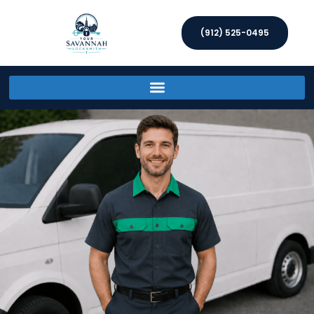
(912) 525-0495