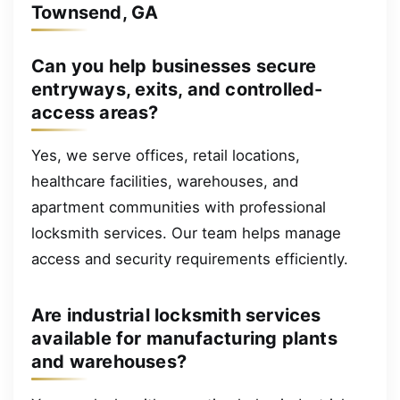
Townsend, GA
Can you help businesses secure
entryways, exits, and controlled-
access areas?
Yes, we serve offices, retail locations,
healthcare facilities, warehouses, and
apartment communities with professional
locksmith services. Our team helps manage
access and security requirements efficiently.
Are industrial locksmith services
available for manufacturing plants
and warehouses?