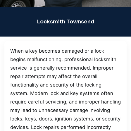
Locksmith Townsend
When a key becomes damaged or a lock
begins malfunctioning, professional locksmith
service is generally recommended. Improper
repair attempts may affect the overall
functionality and security of the locking
system. Modern lock and key systems often
require careful servicing, and improper handling
may lead to unnecessary damage involving
locks, keys, doors, ignition systems, or security
devices. Lock repairs performed incorrectly