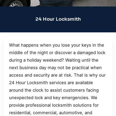
24 Hour Locksmith
What happens when you lose your keys in the
middle of the night or discover a damaged lock
during a holiday weekend? Waiting until the
next business day may not be practical when
access and security are at risk. That is why our
24 Hour Locksmith services are available
around the clock to assist customers facing
unexpected lock and key emergencies. We
provide professional locksmith solutions for
residential, commercial, automotive, and