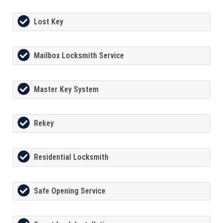
Lost Key
Mailbox Locksmith Service
Master Key System
Rekey
Residential Locksmith
Safe Opening Service