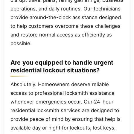
disrupt travel plans, family gatherings, business
operations, and daily routines. Our technicians
provide around-the-clock assistance designed
to help customers overcome these challenges
and restore normal access as efficiently as
possible.
Are you equipped to handle urgent
residential lockout situations?
Absolutely. Homeowners deserve reliable
access to professional locksmith assistance
whenever emergencies occur. Our 24-hour
residential locksmith services are designed to
provide peace of mind by ensuring that help is
available day or night for lockouts, lost keys,