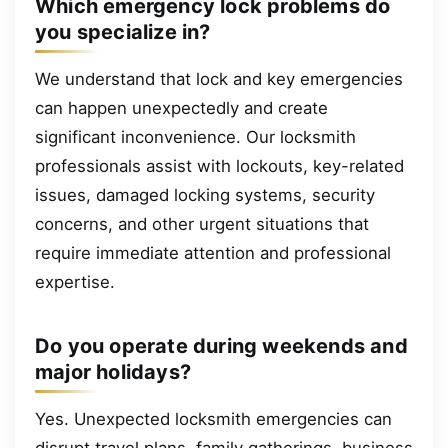
Which emergency lock problems do
you specialize in?
We understand that lock and key emergencies
can happen unexpectedly and create
significant inconvenience. Our locksmith
professionals assist with lockouts, key-related
issues, damaged locking systems, security
concerns, and other urgent situations that
require immediate attention and professional
expertise.
Do you operate during weekends and
major holidays?
Yes. Unexpected locksmith emergencies can