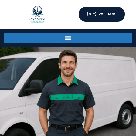
(912) 525-0495