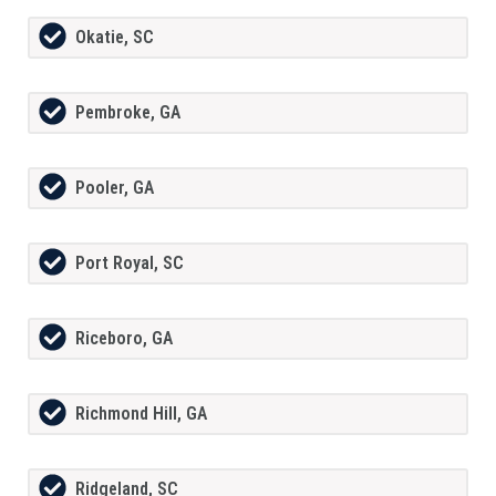
Okatie, SC
Pembroke, GA
Pooler, GA
Port Royal, SC
Riceboro, GA
Richmond Hill, GA
Ridgeland, SC