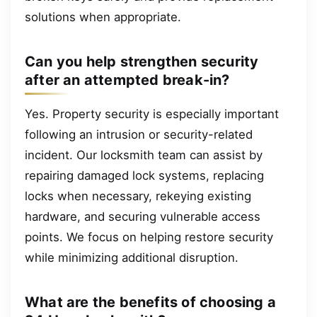
solutions when appropriate.
Can you help strengthen security
after an attempted break-in?
Yes. Property security is especially important
following an intrusion or security-related
incident. Our locksmith team can assist by
repairing damaged lock systems, replacing
locks when necessary, rekeying existing
hardware, and securing vulnerable access
points. We focus on helping restore security
while minimizing additional disruption.
What are the benefits of choosing a