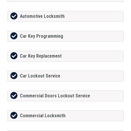
Automotive Locksmith
Car Key Programming
Car Key Replacement
Car Lockout Service
Commercial Doors Lockout Service
Commercial Locksmith