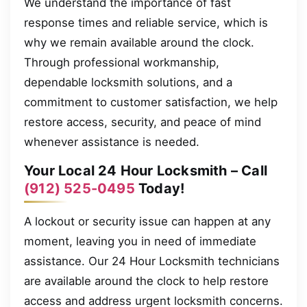
We understand the importance of fast
response times and reliable service, which is
why we remain available around the clock.
Through professional workmanship,
dependable locksmith solutions, and a
commitment to customer satisfaction, we help
restore access, security, and peace of mind
whenever assistance is needed.
Your Local 24 Hour Locksmith – Call
(912) 525-0495
Today!
A lockout or security issue can happen at any
moment, leaving you in need of immediate
assistance. Our 24 Hour Locksmith technicians
are available around the clock to help restore
access and address urgent locksmith concerns.