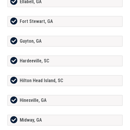
Ellabell, GA
Fort Stewart, GA
Guyton, GA
Hardeeville, SC
Hilton Head Island, SC
Hinesville, GA
Midway, GA