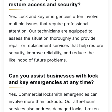
restore access and security?
Yes. Lock and key emergencies often involve
multiple issues that require professional
attention. Our technicians are equipped to
assess the situation thoroughly and provide
repair or replacement services that help restore
security, improve reliability, and reduce the
likelihood of future problems.
Can you assist businesses with lock
and key emergencies at any time?
Yes. Commercial locksmith emergencies can
involve more than lockouts. Our after-hours
services also address damaged locks, broken