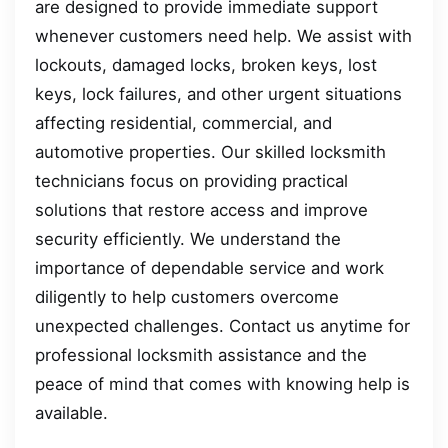
are designed to provide immediate support
whenever customers need help. We assist with
lockouts, damaged locks, broken keys, lost
keys, lock failures, and other urgent situations
affecting residential, commercial, and
automotive properties. Our skilled locksmith
technicians focus on providing practical
solutions that restore access and improve
security efficiently. We understand the
importance of dependable service and work
diligently to help customers overcome
unexpected challenges. Contact us anytime for
professional locksmith assistance and the
peace of mind that comes with knowing help is
available.