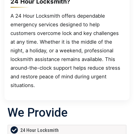
24 Hour Locksmith?
A 24 Hour Locksmith offers dependable
emergency services designed to help
customers overcome lock and key challenges
at any time. Whether it is the middle of the
night, a holiday, or a weekend, professional
locksmith assistance remains available. This
around-the-clock support helps reduce stress
and restore peace of mind during urgent
situations.
We Provide
24 Hour Locksmith