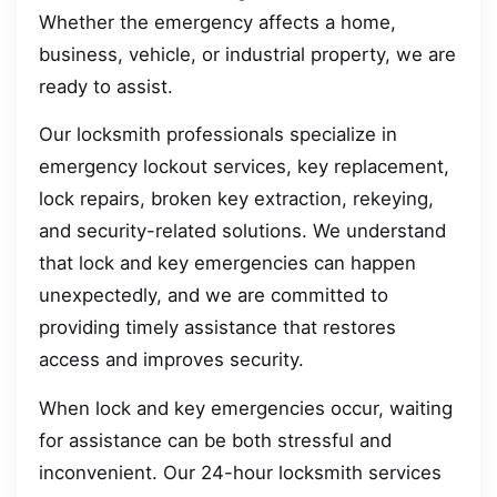
Whether the emergency affects a home,
business, vehicle, or industrial property, we are
ready to assist.
Our locksmith professionals specialize in
emergency lockout services, key replacement,
lock repairs, broken key extraction, rekeying,
and security-related solutions. We understand
that lock and key emergencies can happen
unexpectedly, and we are committed to
providing timely assistance that restores
access and improves security.
When lock and key emergencies occur, waiting
for assistance can be both stressful and
inconvenient. Our 24-hour locksmith services