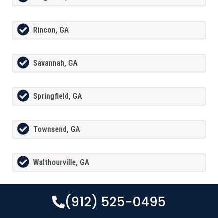
Rincon, GA
Savannah, GA
Springfield, GA
Townsend, GA
Walthourville, GA
(912) 525-0495