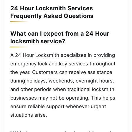
24 Hour Locksmith Services
Frequently Asked Questions
What can I expect from a 24 Hour
locksmith service?
A 24 Hour Locksmith specializes in providing
emergency lock and key services throughout
the year. Customers can receive assistance
during holidays, weekends, overnight hours,
and other periods when traditional locksmith
businesses may not be operating. This helps
ensure reliable support whenever urgent
situations arise.