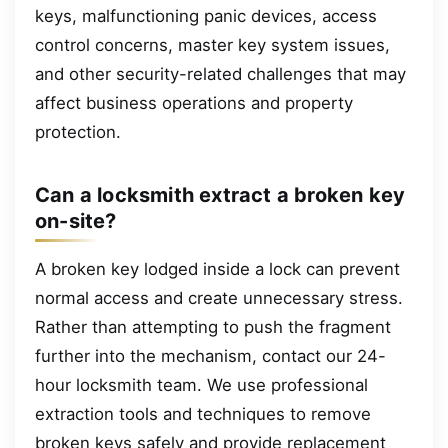
keys, malfunctioning panic devices, access
control concerns, master key system issues,
and other security-related challenges that may
affect business operations and property
protection.
Can a locksmith extract a broken key
on-site?
A broken key lodged inside a lock can prevent
normal access and create unnecessary stress.
Rather than attempting to push the fragment
further into the mechanism, contact our 24-
hour locksmith team. We use professional
extraction tools and techniques to remove
broken keys safely and provide replacement