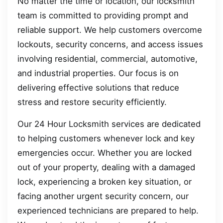
No matter the time or location, our locksmith
team is committed to providing prompt and
reliable support. We help customers overcome
lockouts, security concerns, and access issues
involving residential, commercial, automotive,
and industrial properties. Our focus is on
delivering effective solutions that reduce
stress and restore security efficiently.
Our 24 Hour Locksmith services are dedicated
to helping customers whenever lock and key
emergencies occur. Whether you are locked
out of your property, dealing with a damaged
lock, experiencing a broken key situation, or
facing another urgent security concern, our
experienced technicians are prepared to help.