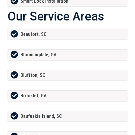
Smart Lock Installation
Our Service Areas
Beaufort, SC
Bloomingdale, GA
Bluffton, SC
Brooklet, GA
Daufuskie Island, SC