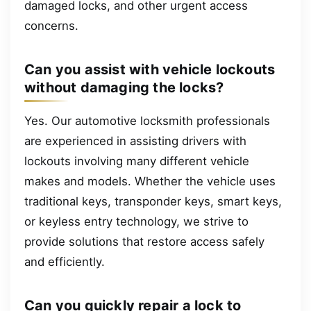
damaged locks, and other urgent access
concerns.
Can you assist with vehicle lockouts
without damaging the locks?
Yes. Our automotive locksmith professionals
are experienced in assisting drivers with
lockouts involving many different vehicle
makes and models. Whether the vehicle uses
traditional keys, transponder keys, smart keys,
or keyless entry technology, we strive to
provide solutions that restore access safely
and efficiently.
Can you quickly repair a lock to