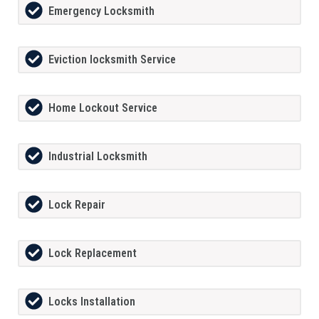
Emergency Locksmith
Eviction locksmith Service
Home Lockout Service
Industrial Locksmith
Lock Repair
Lock Replacement
Locks Installation