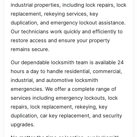
industrial properties, including lock repairs, lock
replacement, rekeying services, key
duplication, and emergency lockout assistance.
Our technicians work quickly and efficiently to
restore access and ensure your property
remains secure.
Our dependable locksmith team is available 24
hours a day to handle residential, commercial,
industrial, and automotive locksmith
emergencies. We offer a complete range of
services including emergency lockouts, lock
repairs, lock replacement, rekeying, key
duplication, car key replacement, and security
upgrades.