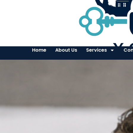
Home
About Us
Services
Con