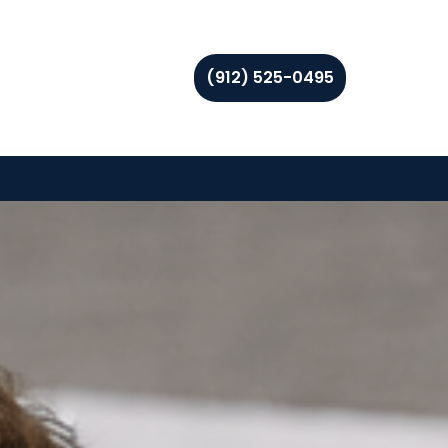
(912) 525-0495