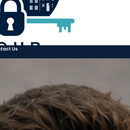
tact Us