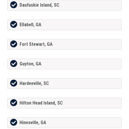
Daufuskie Island, SC
Ellabell, GA
Fort Stewart, GA
Guyton, GA
Hardeeville, SC
Hilton Head Island, SC
Hinesville, GA