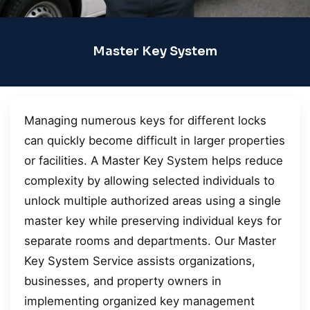
Master Key System
Managing numerous keys for different locks
can quickly become difficult in larger properties
or facilities. A Master Key System helps reduce
complexity by allowing selected individuals to
unlock multiple authorized areas using a single
master key while preserving individual keys for
separate rooms and departments. Our Master
Key System Service assists organizations,
businesses, and property owners in
implementing organized key management