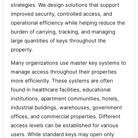
strategies. We design solutions that support
improved security, controlled access, and
operational efficiency while helping reduce the
burden of carrying, tracking, and managing
large quantities of keys throughout the
property.
Many organizations use master key systems to
manage access throughout their properties
more efficiently. These systems are often
found in healthcare facilities, educational
institutions, apartment communities, hotels,
industrial buildings, warehouses, government
offices, and commercial properties. Different
access levels can be established for various
users. While standard keys may open only