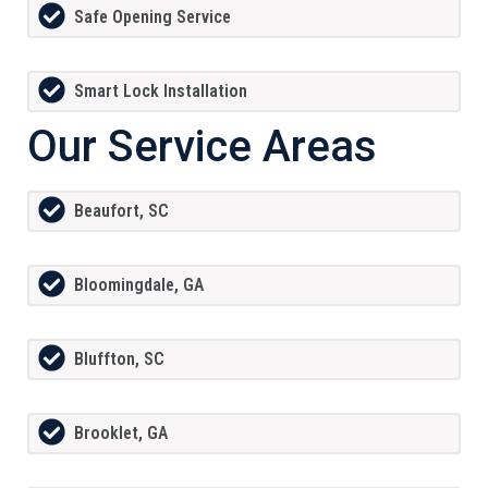
Safe Opening Service
Smart Lock Installation
Our Service Areas
Beaufort, SC
Bloomingdale, GA
Bluffton, SC
Brooklet, GA