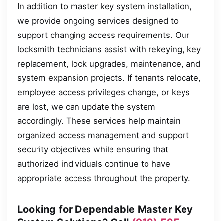
In addition to master key system installation,
we provide ongoing services designed to
support changing access requirements. Our
locksmith technicians assist with rekeying, key
replacement, lock upgrades, maintenance, and
system expansion projects. If tenants relocate,
employee access privileges change, or keys
are lost, we can update the system
accordingly. These services help maintain
organized access management and support
security objectives while ensuring that
authorized individuals continue to have
appropriate access throughout the property.
Looking for Dependable Master Key