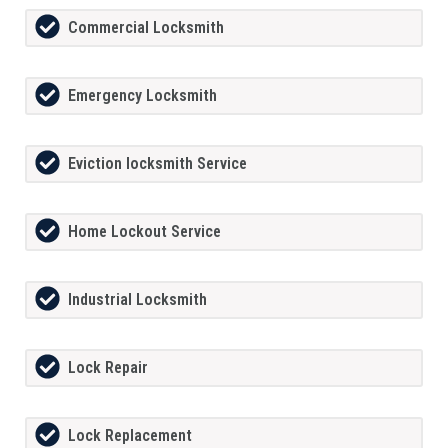
Commercial Locksmith
Emergency Locksmith
Eviction locksmith Service
Home Lockout Service
Industrial Locksmith
Lock Repair
Lock Replacement