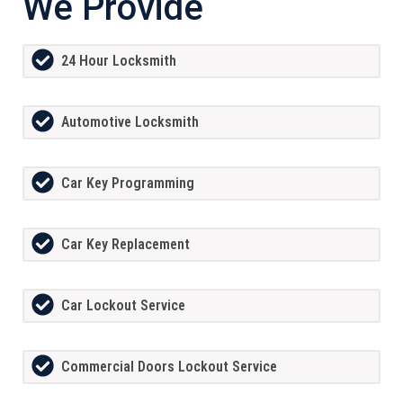
We Provide
24 Hour Locksmith
Automotive Locksmith
Car Key Programming
Car Key Replacement
Car Lockout Service
Commercial Doors Lockout Service