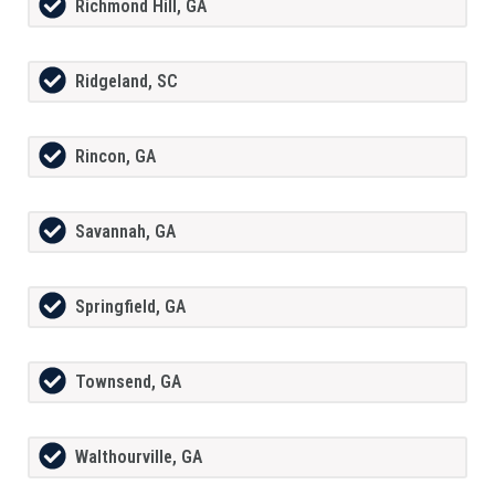
Richmond Hill, GA
Ridgeland, SC
Rincon, GA
Savannah, GA
Springfield, GA
Townsend, GA
Walthourville, GA