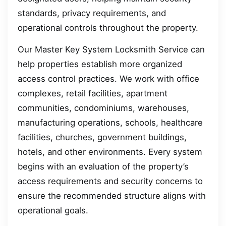
standards, privacy requirements, and
operational controls throughout the property.
Our Master Key System Locksmith Service can
help properties establish more organized
access control practices. We work with office
complexes, retail facilities, apartment
communities, condominiums, warehouses,
manufacturing operations, schools, healthcare
facilities, churches, government buildings,
hotels, and other environments. Every system
begins with an evaluation of the property’s
access requirements and security concerns to
ensure the recommended structure aligns with
operational goals.