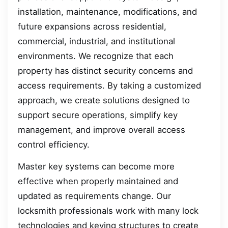
installation, maintenance, modifications, and
future expansions across residential,
commercial, industrial, and institutional
environments. We recognize that each
property has distinct security concerns and
access requirements. By taking a customized
approach, we create solutions designed to
support secure operations, simplify key
management, and improve overall access
control efficiency.
Master key systems can become more
effective when properly maintained and
updated as requirements change. Our
locksmith professionals work with many lock
technologies and keying structures to create