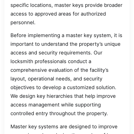
specific locations, master keys provide broader
access to approved areas for authorized
personnel.
Before implementing a master key system, it is
important to understand the property’s unique
access and security requirements. Our
locksmith professionals conduct a
comprehensive evaluation of the facility’s
layout, operational needs, and security
objectives to develop a customized solution.
We design key hierarchies that help improve
access management while supporting
controlled entry throughout the property.
Master key systems are designed to improve