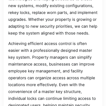
new systems, modify existing configurations,
rekey locks, replace worn parts, and implement
upgrades. Whether your property is growing or
adapting to new security priorities, we can help
keep the system aligned with those needs.
Achieving efficient access control is often
easier with a professionally designed master
key system. Property managers can simplify
maintenance access, businesses can improve
employee key management, and facility
operators can organize access across multiple
locations more effectively. Even with the
convenience of a master key structure,
individual locks can continue limiting access to
designated users, helping maintain security