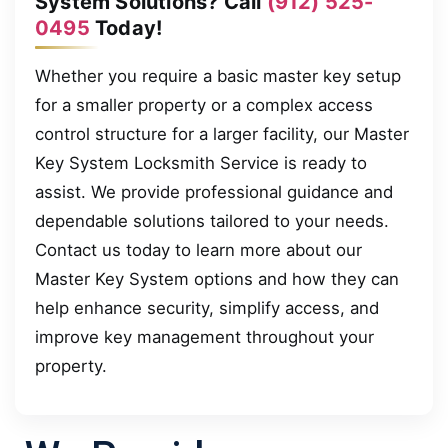
System Solutions? Call
(912) 525-
0495
Today!
Whether you require a basic master key setup
for a smaller property or a complex access
control structure for a larger facility, our Master
Key System Locksmith Service is ready to
assist. We provide professional guidance and
dependable solutions tailored to your needs.
Contact us today to learn more about our
Master Key System options and how they can
help enhance security, simplify access, and
improve key management throughout your
property.