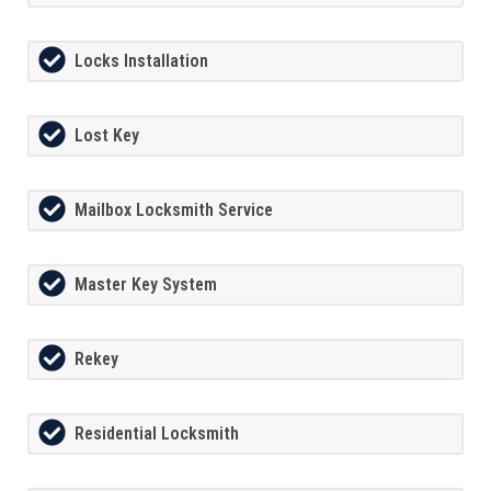
Locks Installation
Lost Key
Mailbox Locksmith Service
Master Key System
Rekey
Residential Locksmith