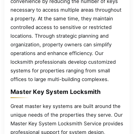
convenience by reducing the number of keys
necessary to access multiple areas throughout
a property. At the same time, they maintain
controlled access to sensitive or restricted
locations. Through strategic planning and
organization, property owners can simplify
operations and enhance efficiency. Our
locksmith professionals develop customized
systems for properties ranging from small
offices to large multi-building complexes.
Master Key System Locksmith
Great master key systems are built around the
unique needs of the properties they serve. Our
Master Key System Locksmith Service provides
professional support for system design,