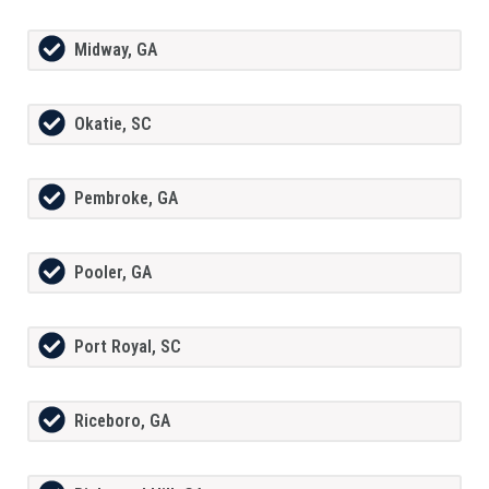
Midway, GA
Okatie, SC
Pembroke, GA
Pooler, GA
Port Royal, SC
Riceboro, GA