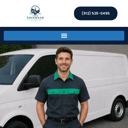
(912) 525-0495