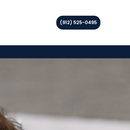
(912) 525-0495