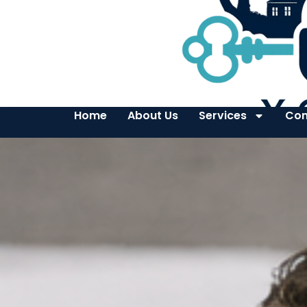
Home
About Us
Services
Con