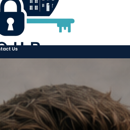
tact Us