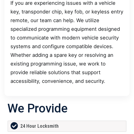
If you are experiencing issues with a vehicle
key, transponder chip, key fob, or keyless entry
remote, our team can help. We utilize
specialized programming equipment designed
to communicate with modern vehicle security
systems and configure compatible devices.
Whether adding a spare key or resolving an
existing programming issue, we work to
provide reliable solutions that support
accessibility, convenience, and security.
We Provide
24 Hour Locksmith