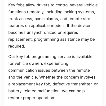
Key fobs allow drivers to control several vehicle
functions remotely, including locking systems,
trunk access, panic alarms, and remote start
features on applicable models. If the device
becomes unsynchronized or requires
replacement, programming assistance may be
required.
Our key fob programming service is available
for vehicle owners experiencing
communication issues between the remote
and the vehicle. Whether the concern involves
a replacement key fob, defective transmitter, or
battery-related malfunction, we can help
restore proper operation.