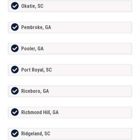
Okatie, SC
Pembroke, GA
Pooler, GA
Port Royal, SC
Riceboro, GA
Richmond Hill, GA
Ridgeland, SC