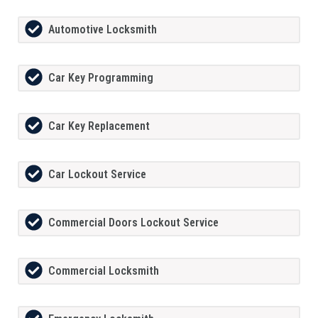
Automotive Locksmith
Car Key Programming
Car Key Replacement
Car Lockout Service
Commercial Doors Lockout Service
Commercial Locksmith