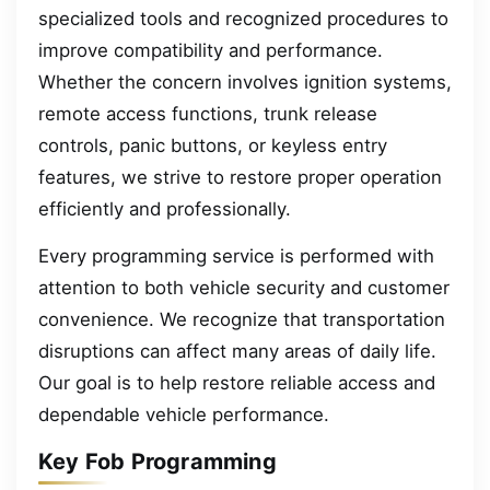
specialized tools and recognized procedures to
improve compatibility and performance.
Whether the concern involves ignition systems,
remote access functions, trunk release
controls, panic buttons, or keyless entry
features, we strive to restore proper operation
efficiently and professionally.
Every programming service is performed with
attention to both vehicle security and customer
convenience. We recognize that transportation
disruptions can affect many areas of daily life.
Our goal is to help restore reliable access and
dependable vehicle performance.
Key Fob Programming