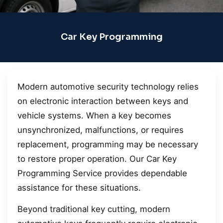
Car Key Programming
Modern automotive security technology relies
on electronic interaction between keys and
vehicle systems. When a key becomes
unsynchronized, malfunctions, or requires
replacement, programming may be necessary
to restore proper operation. Our Car Key
Programming Service provides dependable
assistance for these situations.
Beyond traditional key cutting, modern