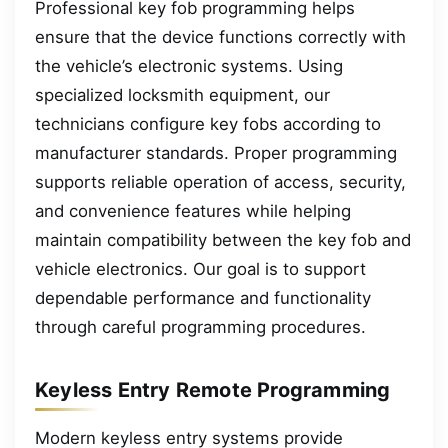
Professional key fob programming helps
ensure that the device functions correctly with
the vehicle’s electronic systems. Using
specialized locksmith equipment, our
technicians configure key fobs according to
manufacturer standards. Proper programming
supports reliable operation of access, security,
and convenience features while helping
maintain compatibility between the key fob and
vehicle electronics. Our goal is to support
dependable performance and functionality
through careful programming procedures.
Keyless Entry Remote Programming
Modern keyless entry systems provide