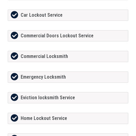
Car Lockout Service
Commercial Doors Lockout Service
Commercial Locksmith
Emergency Locksmith
Eviction locksmith Service
Home Lockout Service