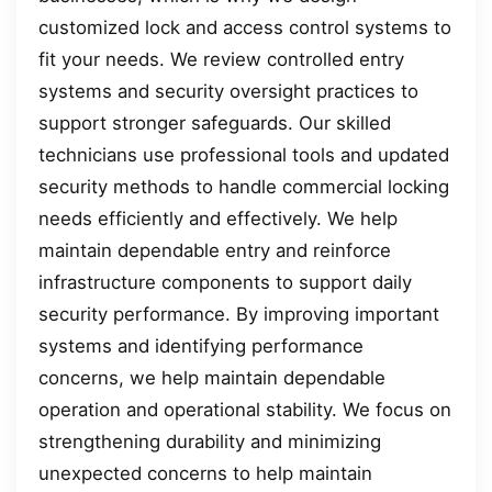
customized lock and access control systems to
fit your needs. We review controlled entry
systems and security oversight practices to
support stronger safeguards. Our skilled
technicians use professional tools and updated
security methods to handle commercial locking
needs efficiently and effectively. We help
maintain dependable entry and reinforce
infrastructure components to support daily
security performance. By improving important
systems and identifying performance
concerns, we help maintain dependable
operation and operational stability. We focus on
strengthening durability and minimizing
unexpected concerns to help maintain