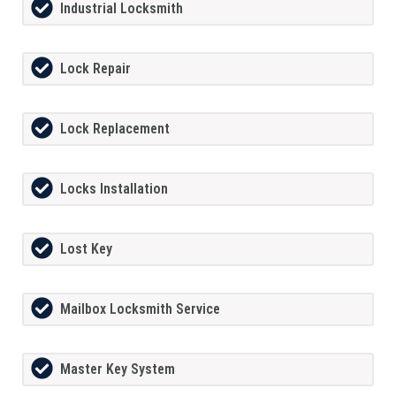
Industrial Locksmith
Lock Repair
Lock Replacement
Locks Installation
Lost Key
Mailbox Locksmith Service
Master Key System