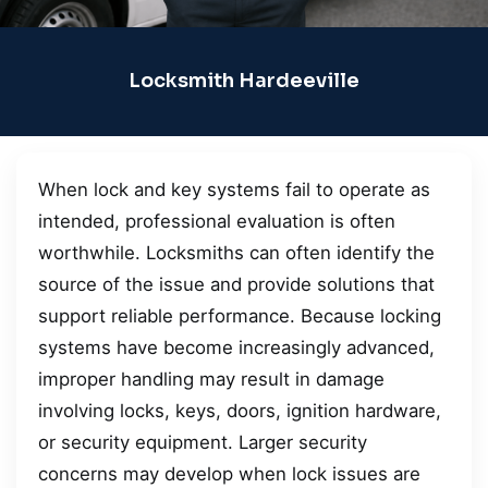
Locksmith Hardeeville
When lock and key systems fail to operate as
intended, professional evaluation is often
worthwhile. Locksmiths can often identify the
source of the issue and provide solutions that
support reliable performance. Because locking
systems have become increasingly advanced,
improper handling may result in damage
involving locks, keys, doors, ignition hardware,
or security equipment. Larger security
concerns may develop when lock issues are