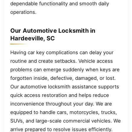
dependable functionality and smooth daily
operations.
Our Automotive Locksmith in
Hardeeville, SC
Having car key complications can delay your
routine and create setbacks. Vehicle access
problems can emerge suddenly when keys are
forgotten inside, defective, damaged, or lost.
Our automotive locksmith assistance supports
quick access restoration and helps reduce
inconvenience throughout your day. We are
equipped to handle cars, motorcycles, trucks,
SUVs, and large-scale commercial vehicles. We
arrive prepared to resolve issues efficiently.