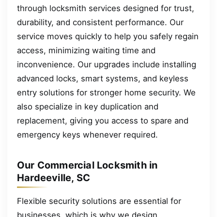
through locksmith services designed for trust,
durability, and consistent performance. Our
service moves quickly to help you safely regain
access, minimizing waiting time and
inconvenience. Our upgrades include installing
advanced locks, smart systems, and keyless
entry solutions for stronger home security. We
also specialize in key duplication and
replacement, giving you access to spare and
emergency keys whenever required.
Our Commercial Locksmith in
Hardeeville, SC
Flexible security solutions are essential for
businesses, which is why we design