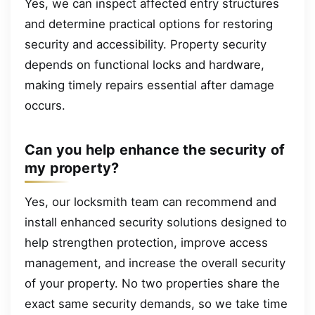
Yes, we can inspect affected entry structures
and determine practical options for restoring
security and accessibility. Property security
depends on functional locks and hardware,
making timely repairs essential after damage
occurs.
Can you help enhance the security of
my property?
Yes, our locksmith team can recommend and
install enhanced security solutions designed to
help strengthen protection, improve access
management, and increase the overall security
of your property. No two properties share the
exact same security demands, so we take time