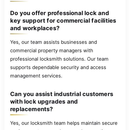
Do you offer professional lock and
key support for commercial facilities
and workplaces?
Yes, our team assists businesses and
commercial property managers with
professional locksmith solutions. Our team
supports dependable security and access
management services.
Can you assist industrial customers
with lock upgrades and
replacements?
Yes, our locksmith team helps maintain secure