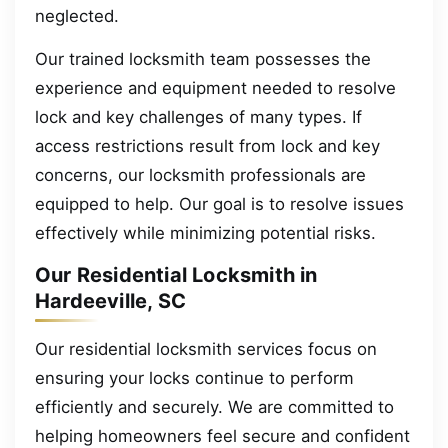
neglected.
Our trained locksmith team possesses the
experience and equipment needed to resolve
lock and key challenges of many types. If
access restrictions result from lock and key
concerns, our locksmith professionals are
equipped to help. Our goal is to resolve issues
effectively while minimizing potential risks.
Our Residential Locksmith in
Hardeeville, SC
Our residential locksmith services focus on
ensuring your locks continue to perform
efficiently and securely. We are committed to
helping homeowners feel secure and confident