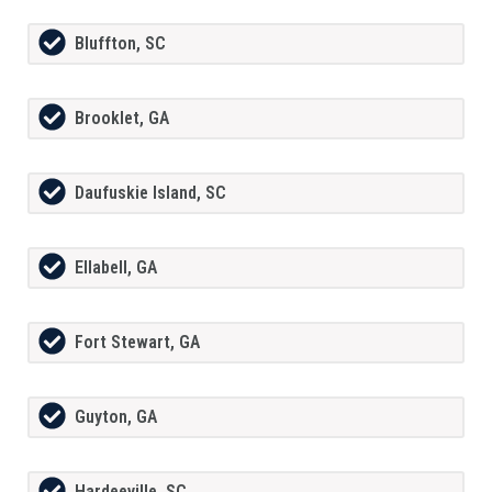
Bluffton, SC
Brooklet, GA
Daufuskie Island, SC
Ellabell, GA
Fort Stewart, GA
Guyton, GA
Hardeeville, SC