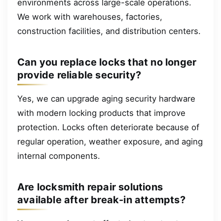
environments across large-scale operations.
We work with warehouses, factories,
construction facilities, and distribution centers.
Can you replace locks that no longer
provide reliable security?
Yes, we can upgrade aging security hardware
with modern locking products that improve
protection. Locks often deteriorate because of
regular operation, weather exposure, and aging
internal components.
Are locksmith repair solutions
available after break-in attempts?