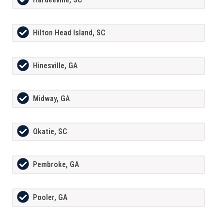
Hilton Head Island, SC
Hinesville, GA
Midway, GA
Okatie, SC
Pembroke, GA
Pooler, GA