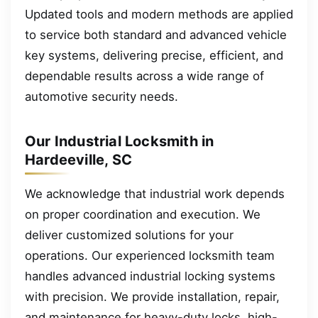
Updated tools and modern methods are applied
to service both standard and advanced vehicle
key systems, delivering precise, efficient, and
dependable results across a wide range of
automotive security needs.
Our Industrial Locksmith in
Hardeeville, SC
We acknowledge that industrial work depends
on proper coordination and execution. We
deliver customized solutions for your
operations. Our experienced locksmith team
handles advanced industrial locking systems
with precision. We provide installation, repair,
and maintenance for heavy-duty locks, high-