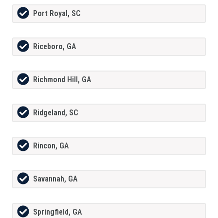
Port Royal, SC
Riceboro, GA
Richmond Hill, GA
Ridgeland, SC
Rincon, GA
Savannah, GA
Springfield, GA