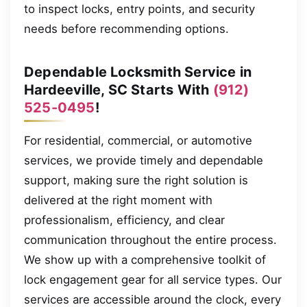
to inspect locks, entry points, and security
needs before recommending options.
Dependable Locksmith Service in
Hardeeville, SC Starts With
(912)
525-0495
!
For residential, commercial, or automotive
services, we provide timely and dependable
support, making sure the right solution is
delivered at the right moment with
professionalism, efficiency, and clear
communication throughout the entire process.
We show up with a comprehensive toolkit of
lock engagement gear for all service types. Our
services are accessible around the clock, every