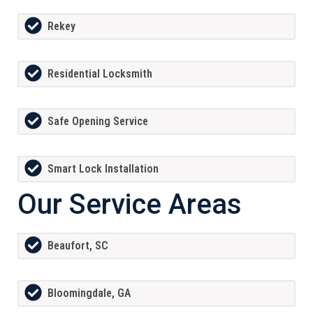
Rekey
Residential Locksmith
Safe Opening Service
Smart Lock Installation
Our Service Areas
Beaufort, SC
Bloomingdale, GA