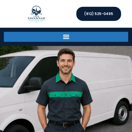
(912) 525-0495