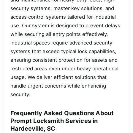
security systems, master key solutions, and
access control systems tailored for industrial
use. Our system is designed to prevent delays
while securing all entry points effectively.
Industrial spaces require advanced security
systems that exceed typical lock capabilities,
ensuring consistent protection for assets and
restricted areas even under heavy operational
usage. We deliver efficient solutions that
handle urgent concerns while enhancing
security.
Frequently Asked Questions About
Prompt Locksmith Services in
Hardeeville, SC