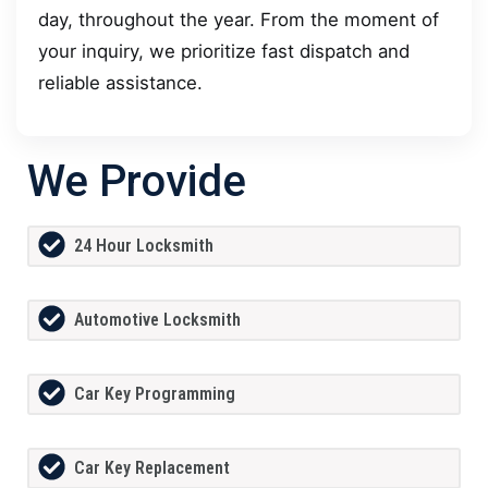
day, throughout the year. From the moment of
your inquiry, we prioritize fast dispatch and
reliable assistance.
We Provide
24 Hour Locksmith
Automotive Locksmith
Car Key Programming
Car Key Replacement