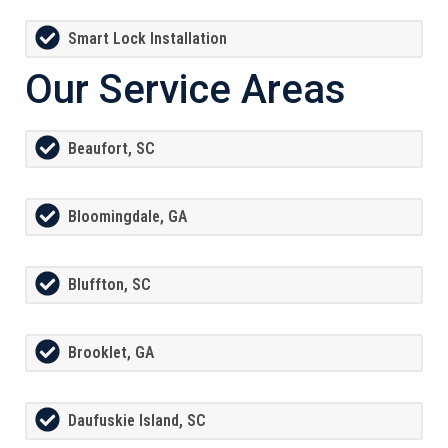
Smart Lock Installation
Our Service Areas
Beaufort, SC
Bloomingdale, GA
Bluffton, SC
Brooklet, GA
Daufuskie Island, SC