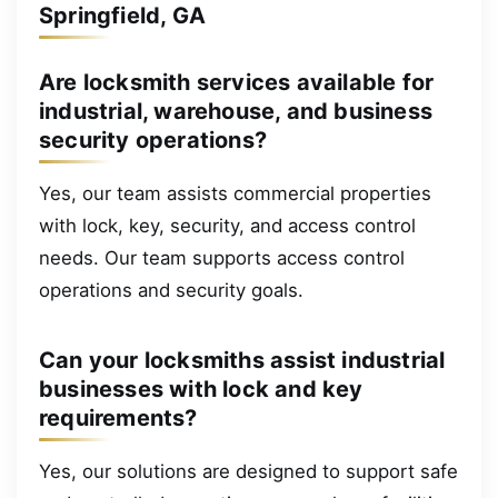
Springfield, GA
Are locksmith services available for
industrial, warehouse, and business
security operations?
Yes, our team assists commercial properties
with lock, key, security, and access control
needs. Our team supports access control
operations and security goals.
Can your locksmiths assist industrial
businesses with lock and key
requirements?
Yes, our solutions are designed to support safe