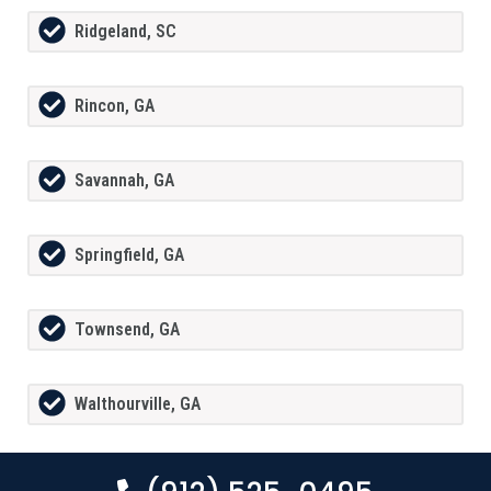
Ridgeland, SC
Rincon, GA
Savannah, GA
Springfield, GA
Townsend, GA
Walthourville, GA