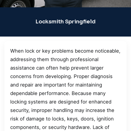
Locksmith Springfield
When lock or key problems become noticeable,
addressing them through professional
assistance can often help prevent larger
concerns from developing. Proper diagnosis
and repair are important for maintaining
dependable performance. Because many
locking systems are designed for enhanced
security, improper handling may increase the
risk of damage to locks, keys, doors, ignition
components, or security hardware. Lack of