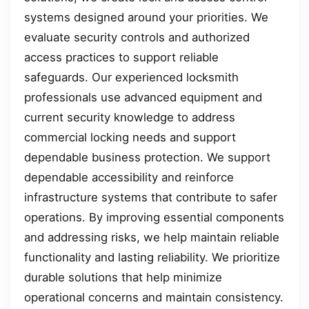
systems designed around your priorities. We
evaluate security controls and authorized
access practices to support reliable
safeguards. Our experienced locksmith
professionals use advanced equipment and
current security knowledge to address
commercial locking needs and support
dependable business protection. We support
dependable accessibility and reinforce
infrastructure systems that contribute to safer
operations. By improving essential components
and addressing risks, we help maintain reliable
functionality and lasting reliability. We prioritize
durable solutions that help minimize
operational concerns and maintain consistency.