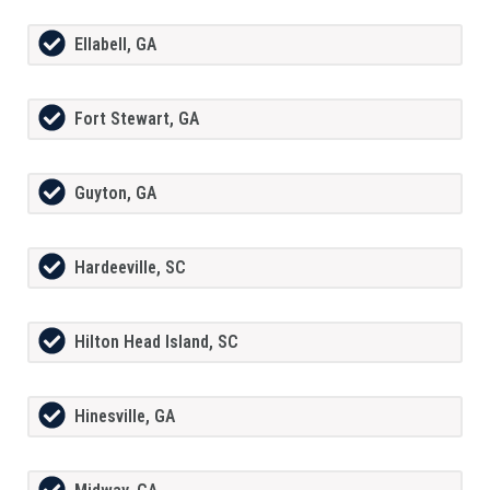
Ellabell, GA
Fort Stewart, GA
Guyton, GA
Hardeeville, SC
Hilton Head Island, SC
Hinesville, GA