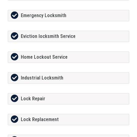
Emergency Locksmith
Eviction locksmith Service
Home Lockout Service
Industrial Locksmith
Lock Repair
Lock Replacement