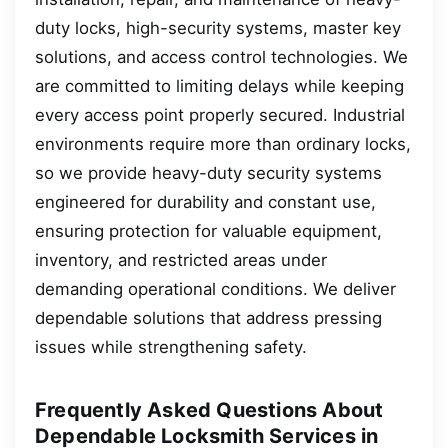
duty locks, high-security systems, master key
solutions, and access control technologies. We
are committed to limiting delays while keeping
every access point properly secured. Industrial
environments require more than ordinary locks,
so we provide heavy-duty security systems
engineered for durability and constant use,
ensuring protection for valuable equipment,
inventory, and restricted areas under
demanding operational conditions. We deliver
dependable solutions that address pressing
issues while strengthening safety.
Frequently Asked Questions About
Dependable Locksmith Services in