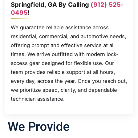
Springfield, GA By Calling
(912) 525-
0495
!
We guarantee reliable assistance across
residential, commercial, and automotive needs,
offering prompt and effective service at all
times. We arrive outfitted with modern lock-
access gear designed for flexible use. Our
team provides reliable support at all hours,
every day, across the year. Once you reach out,
we prioritize speed, clarity, and dependable
technician assistance.
We Provide