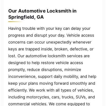
Our Automotive Locksmith in
Springfield, GA
Having trouble with your key can delay your
progress and disrupt your day. Vehicle access
concerns can occur unexpectedly whenever
keys are trapped inside, broken, defective, or
lost. Our automotive locksmith services are
designed to help restore vehicle access
promptly, reduce disruptions, minimize
inconvenience, support daily mobility, and help
keep your plans moving forward smoothly and
efficiently. We work with all types of vehicles,
including motorcycles, cars, trucks, SUVs, and
commercial vehicles. We come equipped to