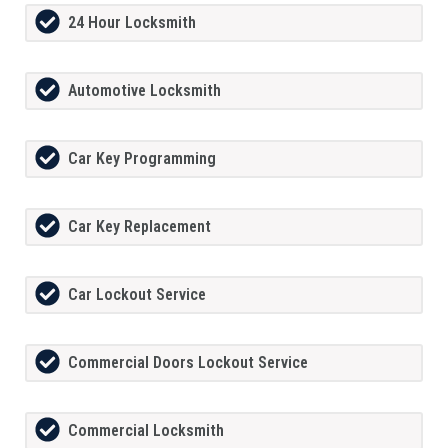
24 Hour Locksmith
Automotive Locksmith
Car Key Programming
Car Key Replacement
Car Lockout Service
Commercial Doors Lockout Service
Commercial Locksmith