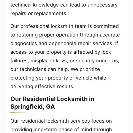
technical knowledge can lead to unnecessary
repairs or replacements.
Our professional locksmith team is committed
to restoring proper operation through accurate
diagnostics and dependable repair services. If
access to your property is affected by lock
failures, misplaced keys, or security concerns,
our technicians can help. We prioritize
protecting your property or vehicle while
delivering effective results.
Our Residential Locksmith in
Springfield, GA
Our residential locksmith services focus on
providing long-term peace of mind through