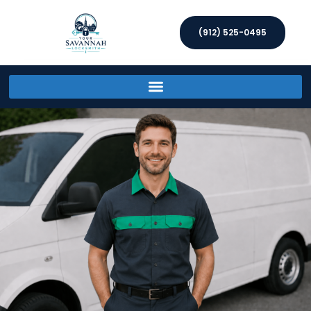
(912) 525-0495