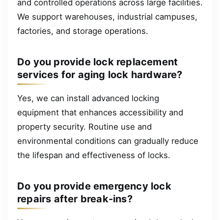
and controlled operations across large facilities.
We support warehouses, industrial campuses,
factories, and storage operations.
Do you provide lock replacement
services for aging lock hardware?
Yes, we can install advanced locking
equipment that enhances accessibility and
property security. Routine use and
environmental conditions can gradually reduce
the lifespan and effectiveness of locks.
Do you provide emergency lock
repairs after break-ins?