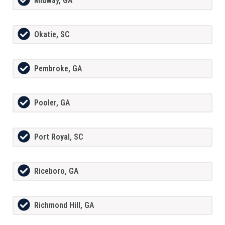
Midway, GA
Okatie, SC
Pembroke, GA
Pooler, GA
Port Royal, SC
Riceboro, GA
Richmond Hill, GA