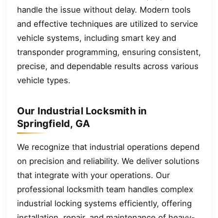
handle the issue without delay. Modern tools
and effective techniques are utilized to service
vehicle systems, including smart key and
transponder programming, ensuring consistent,
precise, and dependable results across various
vehicle types.
Our Industrial Locksmith in
Springfield, GA
We recognize that industrial operations depend
on precision and reliability. We deliver solutions
that integrate with your operations. Our
professional locksmith team handles complex
industrial locking systems efficiently, offering
installation, repair, and maintenance of heavy-