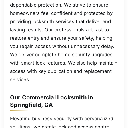
dependable protection. We strive to ensure
homeowners feel confident and protected by
providing locksmith services that deliver and
lasting results. Our professionals act fast to
restore entry and ensure your safety, helping
you regain access without unnecessary delay.
We deliver complete home security upgrades
with smart lock features. We also help maintain
access with key duplication and replacement
services.
Our Commercial Locksmith in
Springfield, GA
Elevating business security with personalized
solutions, we create lock and access control