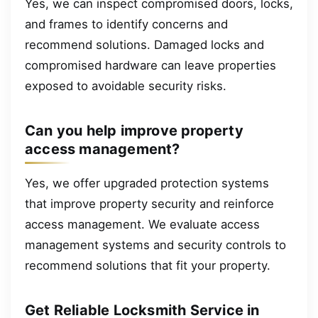
Yes, we can inspect compromised doors, locks,
and frames to identify concerns and
recommend solutions. Damaged locks and
compromised hardware can leave properties
exposed to avoidable security risks.
Can you help improve property
access management?
Yes, we offer upgraded protection systems
that improve property security and reinforce
access management. We evaluate access
management systems and security controls to
recommend solutions that fit your property.
Get Reliable Locksmith Service in