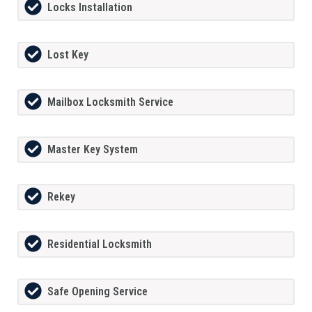
Locks Installation
Lost Key
Mailbox Locksmith Service
Master Key System
Rekey
Residential Locksmith
Safe Opening Service