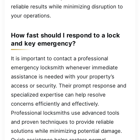
reliable results while minimizing disruption to
your operations.
How fast should I respond to a lock
and key emergency?
It is important to contact a professional
emergency locksmith whenever immediate
assistance is needed with your property’s
access or security. Their prompt response and
specialized expertise can help resolve
concerns efficiently and effectively.
Professional locksmiths use advanced tools
and proven techniques to provide reliable
solutions while minimizing potential damage.