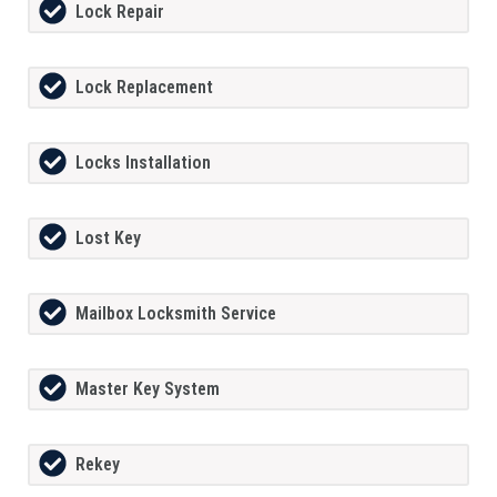
Lock Repair
Lock Replacement
Locks Installation
Lost Key
Mailbox Locksmith Service
Master Key System
Rekey