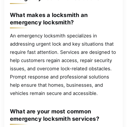
What makes a locksmith an
emergency locksmith?
An emergency locksmith specializes in
addressing urgent lock and key situations that
require fast attention. Services are designed to
help customers regain access, repair security
issues, and overcome lock-related obstacles.
Prompt response and professional solutions
help ensure that homes, businesses, and
vehicles remain secure and accessible.
What are your most common
emergency locksmith services?