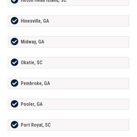
Hilton Head Island, SC
Hinesville, GA
Midway, GA
Okatie, SC
Pembroke, GA
Pooler, GA
Port Royal, SC