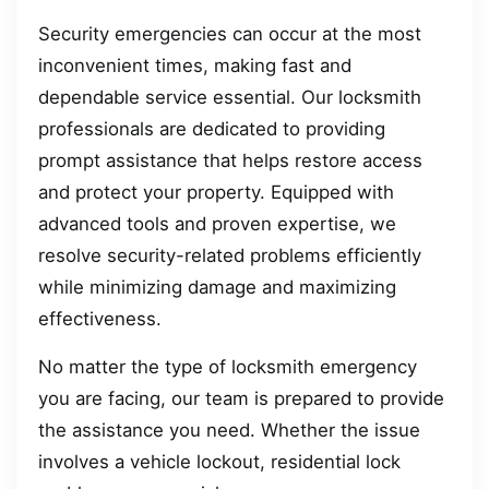
Security emergencies can occur at the most
inconvenient times, making fast and
dependable service essential. Our locksmith
professionals are dedicated to providing
prompt assistance that helps restore access
and protect your property. Equipped with
advanced tools and proven expertise, we
resolve security-related problems efficiently
while minimizing damage and maximizing
effectiveness.
No matter the type of locksmith emergency
you are facing, our team is prepared to provide
the assistance you need. Whether the issue
involves a vehicle lockout, residential lock