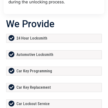
during the unlocking process.
We Provide
24 Hour Locksmith
Automotive Locksmith
Car Key Programming
Car Key Replacement
Car Lockout Service