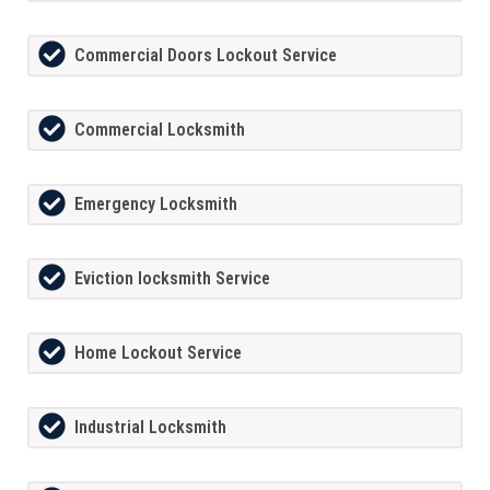
Commercial Doors Lockout Service
Commercial Locksmith
Emergency Locksmith
Eviction locksmith Service
Home Lockout Service
Industrial Locksmith