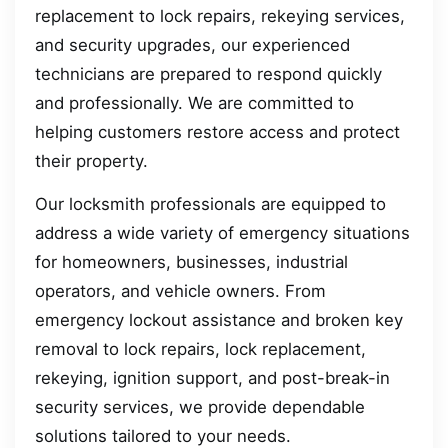
replacement to lock repairs, rekeying services,
and security upgrades, our experienced
technicians are prepared to respond quickly
and professionally. We are committed to
helping customers restore access and protect
their property.
Our locksmith professionals are equipped to
address a wide variety of emergency situations
for homeowners, businesses, industrial
operators, and vehicle owners. From
emergency lockout assistance and broken key
removal to lock repairs, lock replacement,
rekeying, ignition support, and post-break-in
security services, we provide dependable
solutions tailored to your needs.