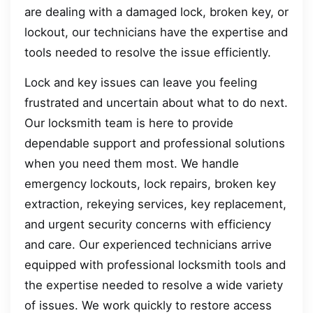
are dealing with a damaged lock, broken key, or
lockout, our technicians have the expertise and
tools needed to resolve the issue efficiently.
Lock and key issues can leave you feeling
frustrated and uncertain about what to do next.
Our locksmith team is here to provide
dependable support and professional solutions
when you need them most. We handle
emergency lockouts, lock repairs, broken key
extraction, rekeying services, key replacement,
and urgent security concerns with efficiency
and care. Our experienced technicians arrive
equipped with professional locksmith tools and
the expertise needed to resolve a wide variety
of issues. We work quickly to restore access