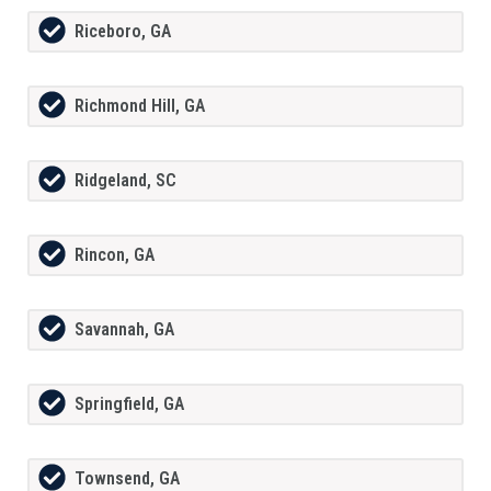
Riceboro, GA
Richmond Hill, GA
Ridgeland, SC
Rincon, GA
Savannah, GA
Springfield, GA
Townsend, GA