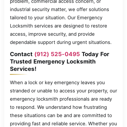
problem, commercial access concern, or
industrial security matter, we offer solutions
tailored to your situation. Our Emergency
Locksmith services are designed to restore
access, improve security, and provide
dependable support during urgent situations.
Contact
(912) 525-0495
Today For
Trusted Emergency Locksmith
Services!
When a lock or key emergency leaves you
stranded or unable to access your property, our
emergency locksmith professionals are ready
to respond. We understand how frustrating
these situations can be and are committed to
providing fast and reliable service. Whether you