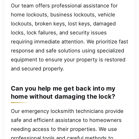
Our team offers professional assistance for
home lockouts, business lockouts, vehicle
lockouts, broken keys, lost keys, damaged
locks, lock failures, and security issues
requiring immediate attention. We prioritize fast
response and safe solutions using specialized
equipment to ensure your property is restored
and secured properly.
Can you help me get back into my
home without damaging the lock?
Our emergency locksmith technicians provide
safe and efficient assistance to homeowners
needing access to their properties. We use
professional tools and careful methods to