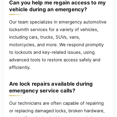
Can you help me regain access to my
vehicle during an emergency?
Our team specializes in emergency automotive
locksmith services for a variety of vehicles,
including cars, trucks, SUVs, vans,
motorcycles, and more. We respond promptly
to lockouts and key-related issues, using
advanced tools to restore access safely and
efficiently.
Are lock repairs available during
emergency service calls?
Our technicians are often capable of repairing
or replacing damaged locks, broken hardware,