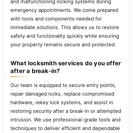
and malfunctioning locking systems during
emergency appointments. We come prepared
with tools and components needed for
immediate solutions. This allows us to restore
safety and functionality quickly while ensuring
your property remains secure and protected.
What locksmith services do you offer
after a break-in?
Our team is equipped to secure entry points,
repair damaged locks, replace compromised
hardware, rekey lock systems, and assist in
restoring security after a break-in or attempted
intrusion. We use professional-grade tools and
techniques to deliver efficient and dependable