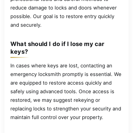
reduce damage to locks and doors whenever
possible. Our goal is to restore entry quickly
and securely.
What should I do if I lose my car
keys?
In cases where keys are lost, contacting an
emergency locksmith promptly is essential. We
are equipped to restore access quickly and
safely using advanced tools. Once access is
restored, we may suggest rekeying or
replacing locks to strengthen your security and
maintain full control over your property.