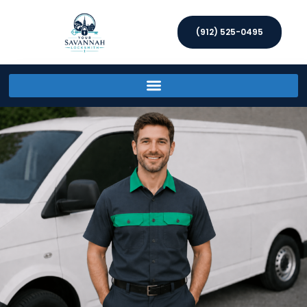
(912) 525-0495