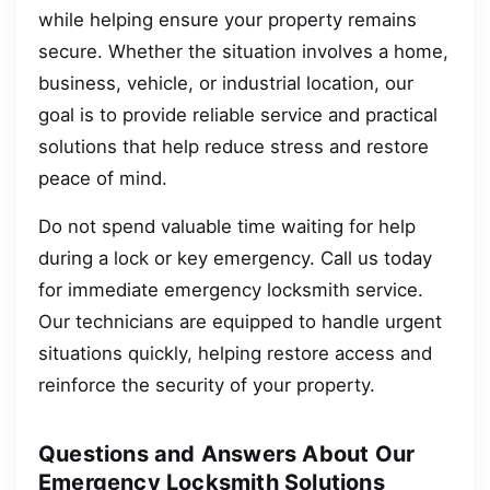
while helping ensure your property remains
secure. Whether the situation involves a home,
business, vehicle, or industrial location, our
goal is to provide reliable service and practical
solutions that help reduce stress and restore
peace of mind.
Do not spend valuable time waiting for help
during a lock or key emergency. Call us today
for immediate emergency locksmith service.
Our technicians are equipped to handle urgent
situations quickly, helping restore access and
reinforce the security of your property.
Questions and Answers About Our
Emergency Locksmith Solutions