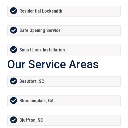
Residential Locksmith
Safe Opening Service
Smart Lock Installation
Our Service Areas
Beaufort, SC
Bloomingdale, GA
Bluffton, SC