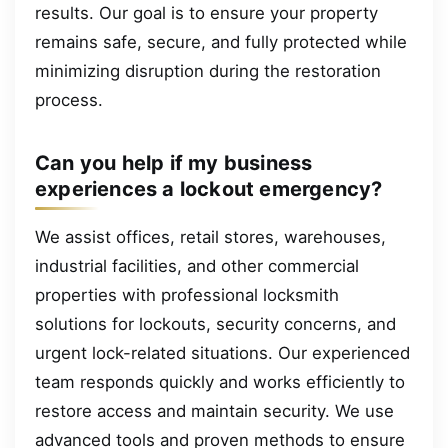
results. Our goal is to ensure your property
remains safe, secure, and fully protected while
minimizing disruption during the restoration
process.
Can you help if my business
experiences a lockout emergency?
We assist offices, retail stores, warehouses,
industrial facilities, and other commercial
properties with professional locksmith
solutions for lockouts, security concerns, and
urgent lock-related situations. Our experienced
team responds quickly and works efficiently to
restore access and maintain security. We use
advanced tools and proven methods to ensure