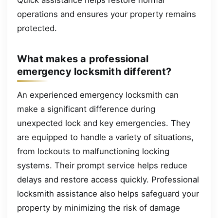
Quick assistance helps restore normal
operations and ensures your property remains
protected.
What makes a professional
emergency locksmith different?
An experienced emergency locksmith can
make a significant difference during
unexpected lock and key emergencies. They
are equipped to handle a variety of situations,
from lockouts to malfunctioning locking
systems. Their prompt service helps reduce
delays and restore access quickly. Professional
locksmith assistance also helps safeguard your
property by minimizing the risk of damage