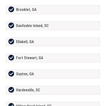
Brooklet, GA
Daufuskie Island, SC
Ellabell, GA
Fort Stewart, GA
Guyton, GA
Hardeeville, SC