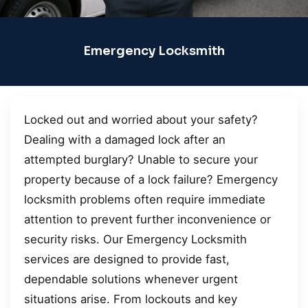
Emergency Locksmith
Locked out and worried about your safety?
Dealing with a damaged lock after an
attempted burglary? Unable to secure your
property because of a lock failure? Emergency
locksmith problems often require immediate
attention to prevent further inconvenience or
security risks. Our Emergency Locksmith
services are designed to provide fast,
dependable solutions whenever urgent
situations arise. From lockouts and key