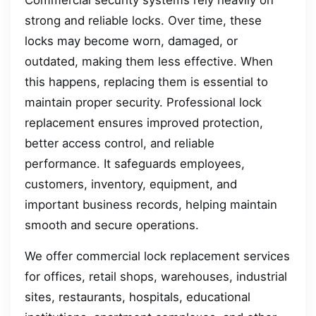
Commercial security systems rely heavily on
strong and reliable locks. Over time, these
locks may become worn, damaged, or
outdated, making them less effective. When
this happens, replacing them is essential to
maintain proper security. Professional lock
replacement ensures improved protection,
better access control, and reliable
performance. It safeguards employees,
customers, inventory, equipment, and
important business records, helping maintain
smooth and secure operations.
We offer commercial lock replacement services
for offices, retail shops, warehouses, industrial
sites, restaurants, hospitals, educational