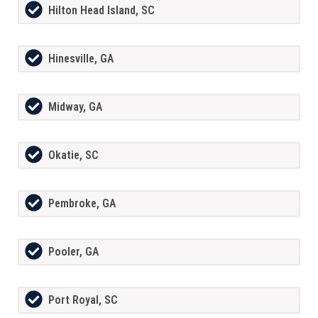
Hilton Head Island, SC
Hinesville, GA
Midway, GA
Okatie, SC
Pembroke, GA
Pooler, GA
Port Royal, SC