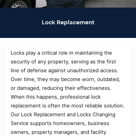
Lock Replacement
Locks play a critical role in maintaining the
security of any property, serving as the first
line of defense against unauthorized access.
Over time, they may become worn, outdated,
or damaged, reducing their effectiveness.
When this happens, professional lock
replacement is often the most reliable solution.
Our Lock Replacement and Locks Changing
Service supports homeowners, business
owners, property managers, and facility