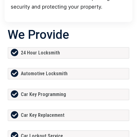
security and protecting your property.
We Provide
24 Hour Locksmith
Automotive Locksmith
Car Key Programming
Car Key Replacement
Car Lockout Service