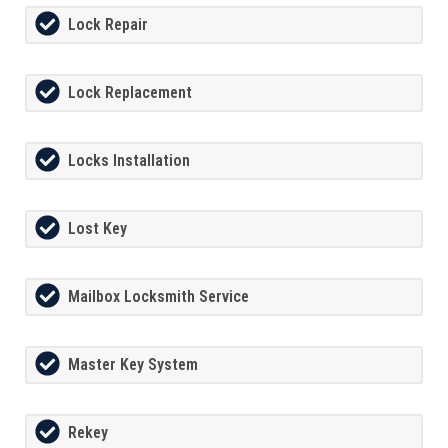
Lock Repair
Lock Replacement
Locks Installation
Lost Key
Mailbox Locksmith Service
Master Key System
Rekey