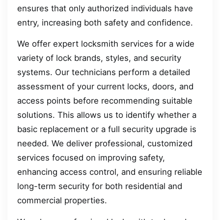
ensures that only authorized individuals have
entry, increasing both safety and confidence.
We offer expert locksmith services for a wide
variety of lock brands, styles, and security
systems. Our technicians perform a detailed
assessment of your current locks, doors, and
access points before recommending suitable
solutions. This allows us to identify whether a
basic replacement or a full security upgrade is
needed. We deliver professional, customized
services focused on improving safety,
enhancing access control, and ensuring reliable
long-term security for both residential and
commercial properties.