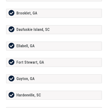
Brooklet, GA
Daufuskie Island, SC
Ellabell, GA
Fort Stewart, GA
Guyton, GA
Hardeeville, SC