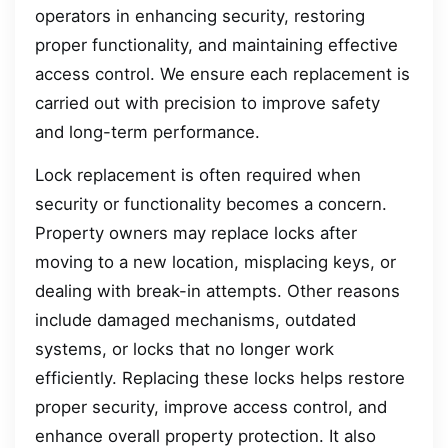
operators in enhancing security, restoring
proper functionality, and maintaining effective
access control. We ensure each replacement is
carried out with precision to improve safety
and long-term performance.
Lock replacement is often required when
security or functionality becomes a concern.
Property owners may replace locks after
moving to a new location, misplacing keys, or
dealing with break-in attempts. Other reasons
include damaged mechanisms, outdated
systems, or locks that no longer work
efficiently. Replacing these locks helps restore
proper security, improve access control, and
enhance overall property protection. It also