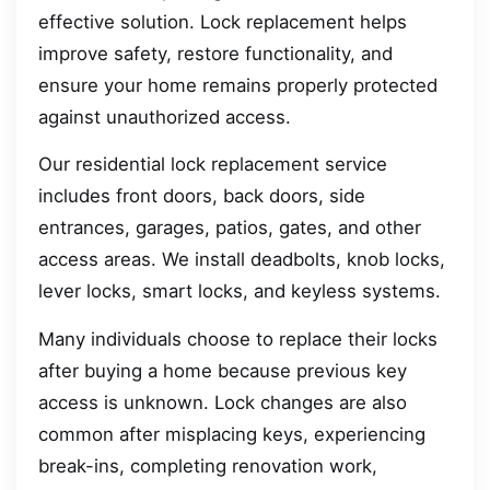
effective solution. Lock replacement helps
improve safety, restore functionality, and
ensure your home remains properly protected
against unauthorized access.
Our residential lock replacement service
includes front doors, back doors, side
entrances, garages, patios, gates, and other
access areas. We install deadbolts, knob locks,
lever locks, smart locks, and keyless systems.
Many individuals choose to replace their locks
after buying a home because previous key
access is unknown. Lock changes are also
common after misplacing keys, experiencing
break-ins, completing renovation work,