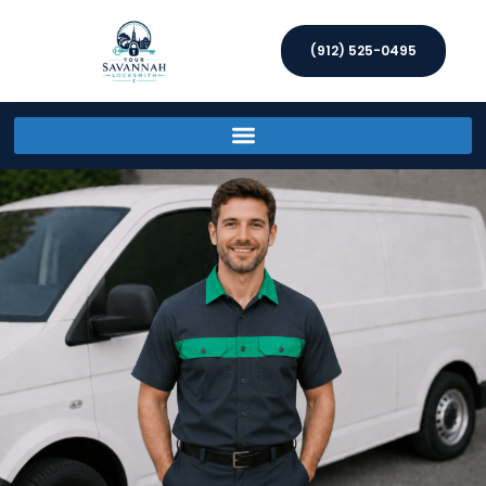
(912) 525-0495