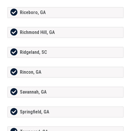
Riceboro, GA
Richmond Hill, GA
Ridgeland, SC
Rincon, GA
Savannah, GA
Springfield, GA