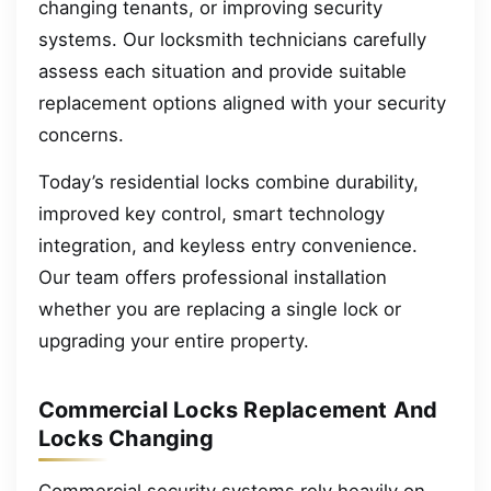
changing tenants, or improving security
systems. Our locksmith technicians carefully
assess each situation and provide suitable
replacement options aligned with your security
concerns.
Today’s residential locks combine durability,
improved key control, smart technology
integration, and keyless entry convenience.
Our team offers professional installation
whether you are replacing a single lock or
upgrading your entire property.
Commercial Locks Replacement And
Locks Changing