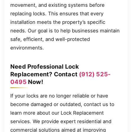
movement, and existing systems before
replacing locks. This ensures that every
installation meets the property’s specific
needs. Our goal is to help businesses maintain
safe, efficient, and well-protected
environments.
Need Professional Lock
Replacement? Contact
(912) 525-
0495
Now!
If your locks are no longer reliable or have
become damaged or outdated, contact us to
learn more about our Lock Replacement
services. We provide expert residential and
commercial solutions aimed at improving