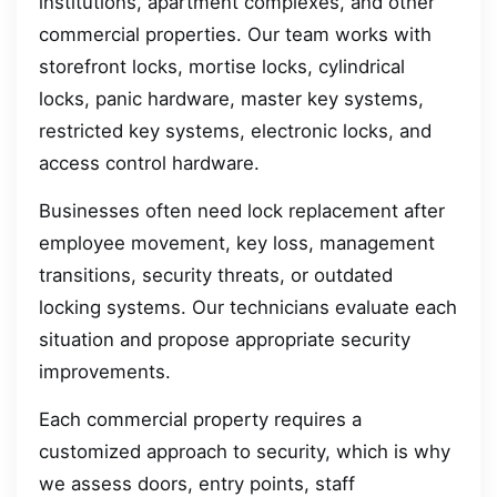
institutions, apartment complexes, and other
commercial properties. Our team works with
storefront locks, mortise locks, cylindrical
locks, panic hardware, master key systems,
restricted key systems, electronic locks, and
access control hardware.
Businesses often need lock replacement after
employee movement, key loss, management
transitions, security threats, or outdated
locking systems. Our technicians evaluate each
situation and propose appropriate security
improvements.
Each commercial property requires a
customized approach to security, which is why
we assess doors, entry points, staff