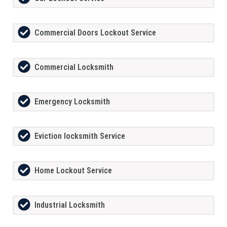
Commercial Doors Lockout Service
Commercial Locksmith
Emergency Locksmith
Eviction locksmith Service
Home Lockout Service
Industrial Locksmith