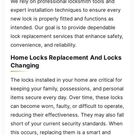
We rely on professional locksmith tools and
expert installation techniques to ensure every
new lock is properly fitted and functions as
intended. Our goal is to provide dependable
lock replacement services that enhance safety,
convenience, and reliability.
Home Locks Replacement And Locks
Changing
The locks installed in your home are critical for
keeping your family, possessions, and personal
items secure every day. Over time, these locks
can become worn, faulty, or difficult to operate,
reducing their effectiveness. They may also fall
short of your current security standards. When
this occurs, replacing them is a smart and