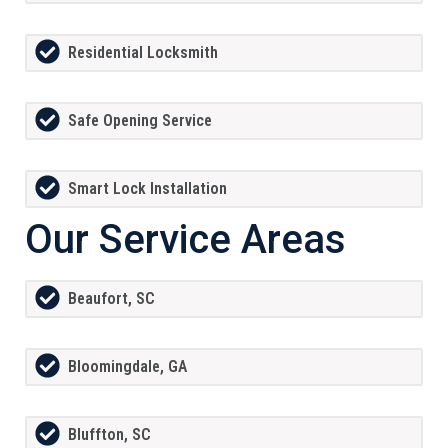
Residential Locksmith
Safe Opening Service
Smart Lock Installation
Our Service Areas
Beaufort, SC
Bloomingdale, GA
Bluffton, SC