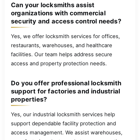
Can your locksmiths assist
organizations with commercial
security and access control needs?
Yes, we offer locksmith services for offices,
restaurants, warehouses, and healthcare
facilities. Our team helps address secure
access and property protection needs.
Do you offer professional locksmith
support for factories and industrial
properties?
Yes, our industrial locksmith services help
support dependable facility protection and
access management. We assist warehouses,