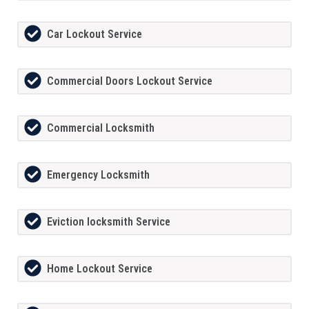
Car Lockout Service
Commercial Doors Lockout Service
Commercial Locksmith
Emergency Locksmith
Eviction locksmith Service
Home Lockout Service