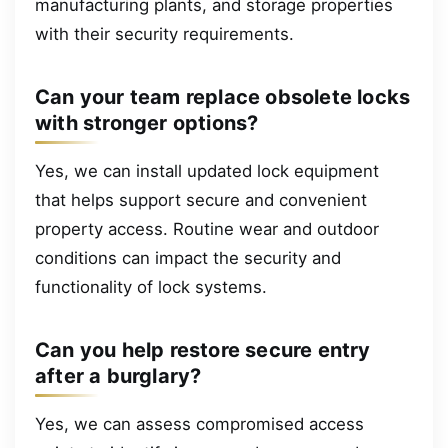
manufacturing plants, and storage properties
with their security requirements.
Can your team replace obsolete locks
with stronger options?
Yes, we can install updated lock equipment
that helps support secure and convenient
property access. Routine wear and outdoor
conditions can impact the security and
functionality of lock systems.
Can you help restore secure entry
after a burglary?
Yes, we can assess compromised access