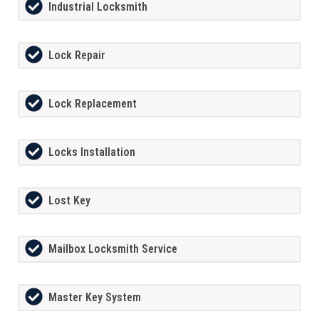
Industrial Locksmith
Lock Repair
Lock Replacement
Locks Installation
Lost Key
Mailbox Locksmith Service
Master Key System