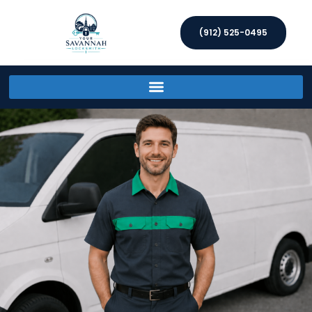
(912) 525-0495