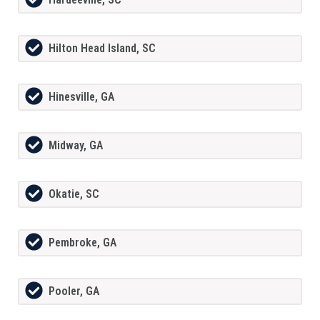
Hilton Head Island, SC
Hinesville, GA
Midway, GA
Okatie, SC
Pembroke, GA
Pooler, GA