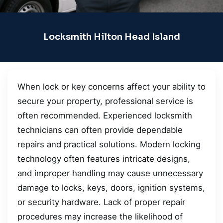
Locksmith Hilton Head Island
When lock or key concerns affect your ability to
secure your property, professional service is
often recommended. Experienced locksmith
technicians can often provide dependable
repairs and practical solutions. Modern locking
technology often features intricate designs,
and improper handling may cause unnecessary
damage to locks, keys, doors, ignition systems,
or security hardware. Lack of proper repair
procedures may increase the likelihood of