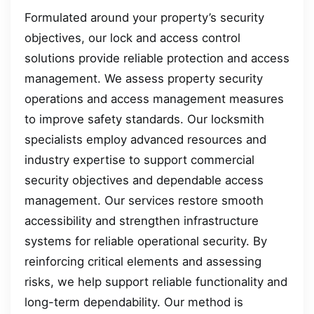
Formulated around your property’s security
objectives, our lock and access control
solutions provide reliable protection and access
management. We assess property security
operations and access management measures
to improve safety standards. Our locksmith
specialists employ advanced resources and
industry expertise to support commercial
security objectives and dependable access
management. Our services restore smooth
accessibility and strengthen infrastructure
systems for reliable operational security. By
reinforcing critical elements and assessing
risks, we help support reliable functionality and
long-term dependability. Our method is