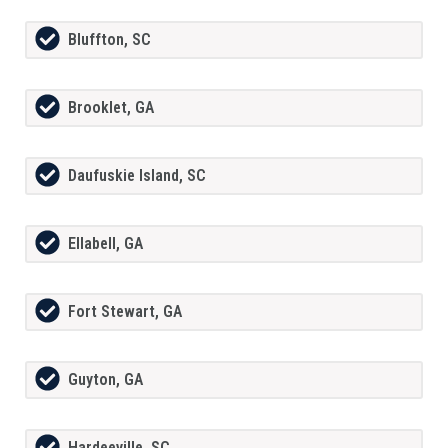
Bluffton, SC
Brooklet, GA
Daufuskie Island, SC
Ellabell, GA
Fort Stewart, GA
Guyton, GA
Hardeeville, SC