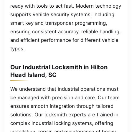
ready with tools to act fast. Modern technology
supports vehicle security systems, including
smart key and transponder programming,
ensuring consistent accuracy, reliable handling,
and efficient performance for different vehicle
types.
Our Industrial Locksmith in Hilton
Head Island, SC
We understand that industrial operations must
be managed with precision and care. Our team
ensures smooth integration through tailored
solutions. Our locksmith experts are trained in
complex industrial locking systems, offering
installation, repair, and maintenance of heavy-