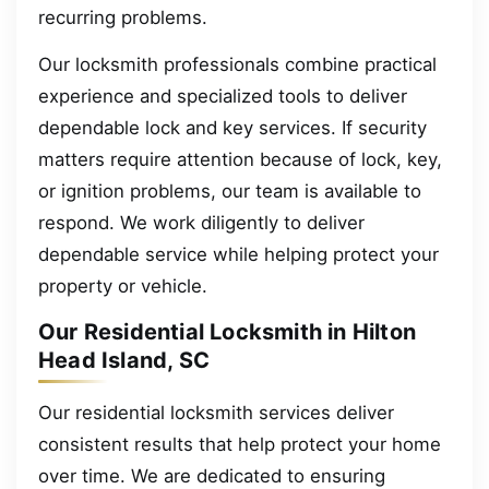
recurring problems.
Our locksmith professionals combine practical
experience and specialized tools to deliver
dependable lock and key services. If security
matters require attention because of lock, key,
or ignition problems, our team is available to
respond. We work diligently to deliver
dependable service while helping protect your
property or vehicle.
Our Residential Locksmith in Hilton
Head Island, SC
Our residential locksmith services deliver
consistent results that help protect your home
over time. We are dedicated to ensuring