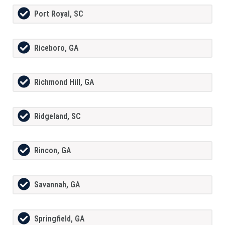
Port Royal, SC
Riceboro, GA
Richmond Hill, GA
Ridgeland, SC
Rincon, GA
Savannah, GA
Springfield, GA