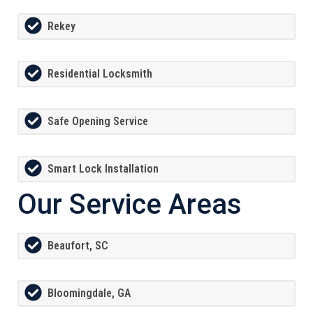
Rekey
Residential Locksmith
Safe Opening Service
Smart Lock Installation
Our Service Areas
Beaufort, SC
Bloomingdale, GA