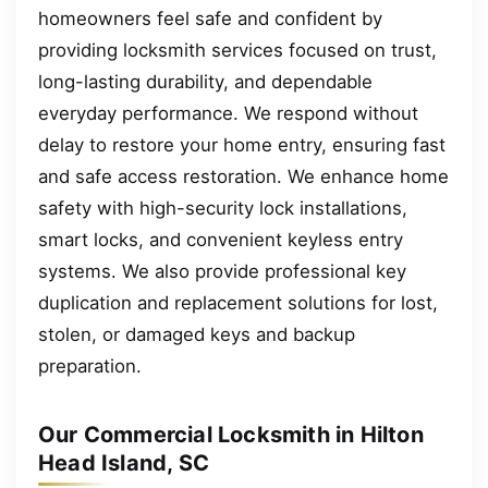
homeowners feel safe and confident by
providing locksmith services focused on trust,
long-lasting durability, and dependable
everyday performance. We respond without
delay to restore your home entry, ensuring fast
and safe access restoration. We enhance home
safety with high-security lock installations,
smart locks, and convenient keyless entry
systems. We also provide professional key
duplication and replacement solutions for lost,
stolen, or damaged keys and backup
preparation.
Our Commercial Locksmith in Hilton
Head Island, SC