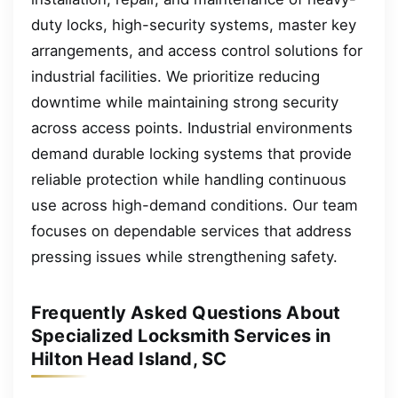
duty locks, high-security systems, master key
arrangements, and access control solutions for
industrial facilities. We prioritize reducing
downtime while maintaining strong security
across access points. Industrial environments
demand durable locking systems that provide
reliable protection while handling continuous
use across high-demand conditions. Our team
focuses on dependable services that address
pressing issues while strengthening safety.
Frequently Asked Questions About
Specialized Locksmith Services in
Hilton Head Island, SC