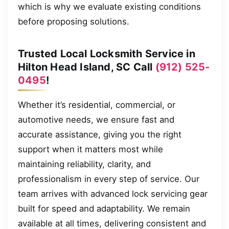
which is why we evaluate existing conditions
before proposing solutions.
Trusted Local Locksmith Service in
Hilton Head Island, SC Call
(912) 525-
0495
!
Whether it’s residential, commercial, or
automotive needs, we ensure fast and
accurate assistance, giving you the right
support when it matters most while
maintaining reliability, clarity, and
professionalism in every step of service. Our
team arrives with advanced lock servicing gear
built for speed and adaptability. We remain
available at all times, delivering consistent and