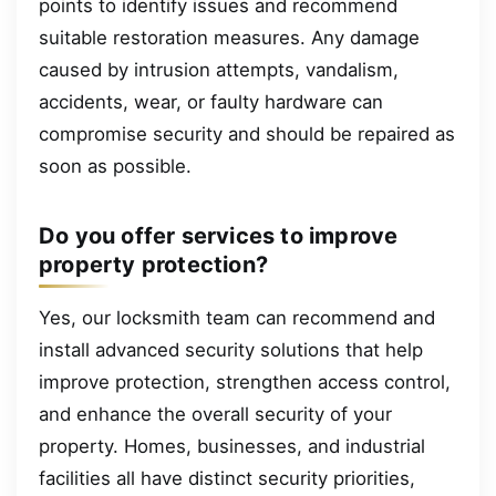
points to identify issues and recommend
suitable restoration measures. Any damage
caused by intrusion attempts, vandalism,
accidents, wear, or faulty hardware can
compromise security and should be repaired as
soon as possible.
Do you offer services to improve
property protection?
Yes, our locksmith team can recommend and
install advanced security solutions that help
improve protection, strengthen access control,
and enhance the overall security of your
property. Homes, businesses, and industrial
facilities all have distinct security priorities,