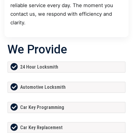
reliable service every day. The moment you
contact us, we respond with efficiency and
clarity.
We Provide
24 Hour Locksmith
Automotive Locksmith
Car Key Programming
Car Key Replacement