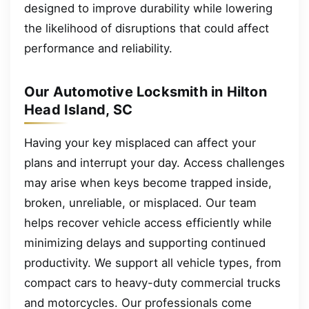
designed to improve durability while lowering
the likelihood of disruptions that could affect
performance and reliability.
Our Automotive Locksmith in Hilton
Head Island, SC
Having your key misplaced can affect your
plans and interrupt your day. Access challenges
may arise when keys become trapped inside,
broken, unreliable, or misplaced. Our team
helps recover vehicle access efficiently while
minimizing delays and supporting continued
productivity. We support all vehicle types, from
compact cars to heavy-duty commercial trucks
and motorcycles. Our professionals come