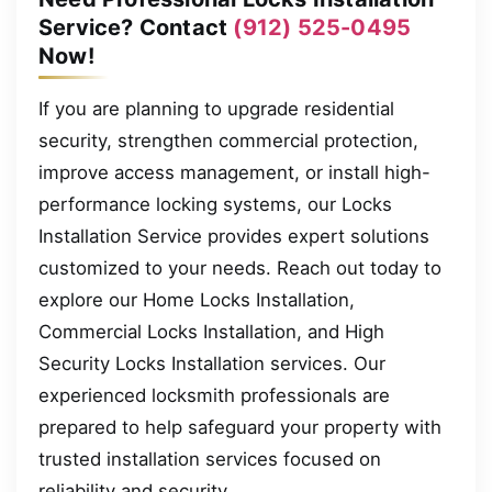
Service? Contact
(912) 525-0495
Now!
If you are planning to upgrade residential
security, strengthen commercial protection,
improve access management, or install high-
performance locking systems, our Locks
Installation Service provides expert solutions
customized to your needs. Reach out today to
explore our Home Locks Installation,
Commercial Locks Installation, and High
Security Locks Installation services. Our
experienced locksmith professionals are
prepared to help safeguard your property with
trusted installation services focused on
reliability and security.