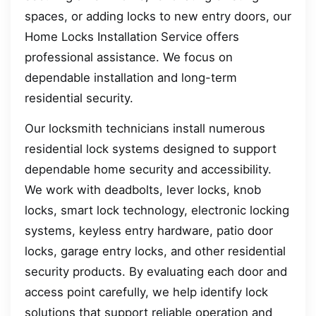
spaces, or adding locks to new entry doors, our
Home Locks Installation Service offers
professional assistance. We focus on
dependable installation and long-term
residential security.
Our locksmith technicians install numerous
residential lock systems designed to support
dependable home security and accessibility.
We work with deadbolts, lever locks, knob
locks, smart lock technology, electronic locking
systems, keyless entry hardware, patio door
locks, garage entry locks, and other residential
security products. By evaluating each door and
access point carefully, we help identify lock
solutions that support reliable operation and