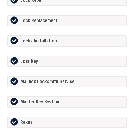
Lock Repair
Lock Replacement
Locks Installation
Lost Key
Mailbox Locksmith Service
Master Key System
Rekey