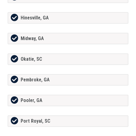
Hinesville, GA
Midway, GA
Okatie, SC
Pembroke, GA
Pooler, GA
Port Royal, SC