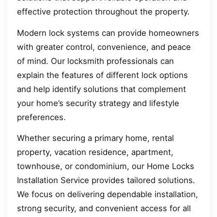
effective protection throughout the property.
Modern lock systems can provide homeowners
with greater control, convenience, and peace
of mind. Our locksmith professionals can
explain the features of different lock options
and help identify solutions that complement
your home’s security strategy and lifestyle
preferences.
Whether securing a primary home, rental
property, vacation residence, apartment,
townhouse, or condominium, our Home Locks
Installation Service provides tailored solutions.
We focus on delivering dependable installation,
strong security, and convenient access for all