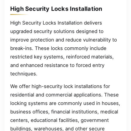
High Security Locks Installation
High Security Locks Installation delivers
upgraded security solutions designed to
improve protection and reduce vulnerability to
break-ins. These locks commonly include
restricted key systems, reinforced materials,
and enhanced resistance to forced entry
techniques.
We offer high-security lock installations for
residential and commercial applications. These
locking systems are commonly used in houses,
business offices, financial institutions, medical
centers, educational facilities, government
buildings, warehouses, and other secure