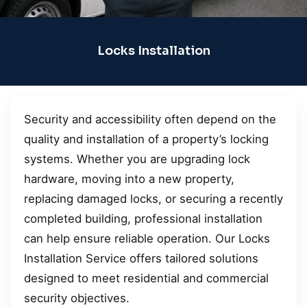
Locks Installation
Security and accessibility often depend on the
quality and installation of a property’s locking
systems. Whether you are upgrading lock
hardware, moving into a new property,
replacing damaged locks, or securing a recently
completed building, professional installation
can help ensure reliable operation. Our Locks
Installation Service offers tailored solutions
designed to meet residential and commercial
security objectives.