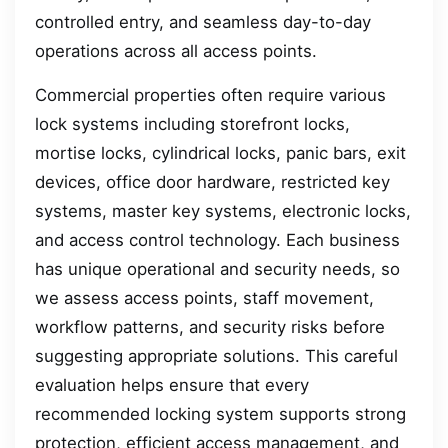
controlled entry, and seamless day-to-day
operations across all access points.
Commercial properties often require various
lock systems including storefront locks,
mortise locks, cylindrical locks, panic bars, exit
devices, office door hardware, restricted key
systems, master key systems, electronic locks,
and access control technology. Each business
has unique operational and security needs, so
we assess access points, staff movement,
workflow patterns, and security risks before
suggesting appropriate solutions. This careful
evaluation helps ensure that every
recommended locking system supports strong
protection, efficient access management, and