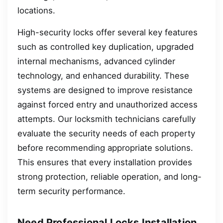
locations.
High-security locks offer several key features
such as controlled key duplication, upgraded
internal mechanisms, advanced cylinder
technology, and enhanced durability. These
systems are designed to improve resistance
against forced entry and unauthorized access
attempts. Our locksmith technicians carefully
evaluate the security needs of each property
before recommending appropriate solutions.
This ensures that every installation provides
strong protection, reliable operation, and long-
term security performance.
Need Professional Locks Installation