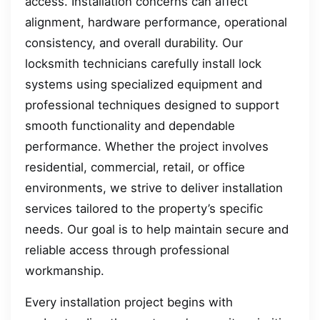
access. Installation concerns can affect
alignment, hardware performance, operational
consistency, and overall durability. Our
locksmith technicians carefully install lock
systems using specialized equipment and
professional techniques designed to support
smooth functionality and dependable
performance. Whether the project involves
residential, commercial, retail, or office
environments, we strive to deliver installation
services tailored to the property’s specific
needs. Our goal is to help maintain secure and
reliable access through professional
workmanship.
Every installation project begins with