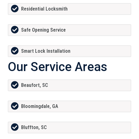
Residential Locksmith
Safe Opening Service
Smart Lock Installation
Our Service Areas
Beaufort, SC
Bloomingdale, GA
Bluffton, SC