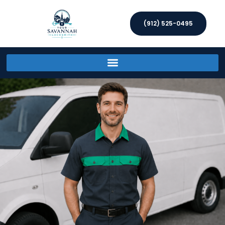
(912) 525-0495