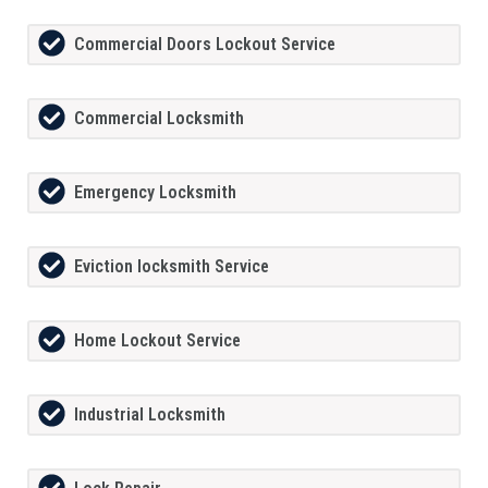
Commercial Doors Lockout Service
Commercial Locksmith
Emergency Locksmith
Eviction locksmith Service
Home Lockout Service
Industrial Locksmith