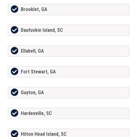
Brooklet, GA
Daufuskie Island, SC
Ellabell, GA
Fort Stewart, GA
Guyton, GA
Hardeeville, SC
Hilton Head Island, SC