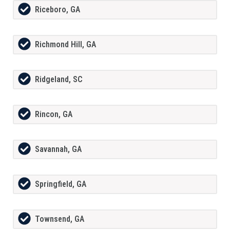
Riceboro, GA
Richmond Hill, GA
Ridgeland, SC
Rincon, GA
Savannah, GA
Springfield, GA
Townsend, GA