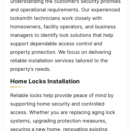
understanding the customer’s security priorities
and operational requirements. Our experienced
locksmith technicians work closely with
homeowners, facility operators, and business
managers to identify lock solutions that help
support dependable access control and
property protection. We focus on delivering
reliable installation services tailored to the
property’s needs.
Home Locks Installation
Reliable locks help provide peace of mind by
supporting home security and controlled
access. Whether you are replacing aging lock
systems, upgrading protection measures,
securing a new home, renovating existing