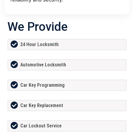
We Provide
24 Hour Locksmith
Automotive Locksmith
Car Key Programming
Car Key Replacement
Car Lockout Service