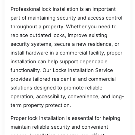
Professional lock installation is an important
part of maintaining security and access control
throughout a property. Whether you need to
replace outdated locks, improve existing
security systems, secure a new residence, or
install hardware in a commercial facility, proper
installation can help support dependable
functionality. Our Locks Installation Service
provides tailored residential and commercial
solutions designed to promote reliable
operation, accessibility, convenience, and long-
term property protection.
Proper lock installation is essential for helping
maintain reliable security and convenient