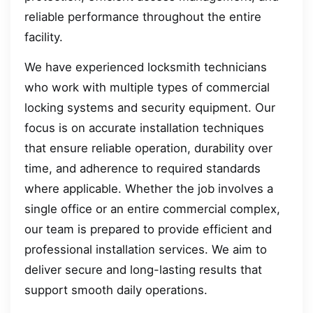
reliable performance throughout the entire
facility.
We have experienced locksmith technicians
who work with multiple types of commercial
locking systems and security equipment. Our
focus is on accurate installation techniques
that ensure reliable operation, durability over
time, and adherence to required standards
where applicable. Whether the job involves a
single office or an entire commercial complex,
our team is prepared to provide efficient and
professional installation services. We aim to
deliver secure and long-lasting results that
support smooth daily operations.