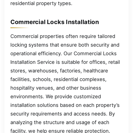
residential property types.
Commercial Locks Installation
Commercial properties often require tailored
locking systems that ensure both security and
operational efficiency. Our Commercial Locks
Installation Service is suitable for offices, retail
stores, warehouses, factories, healthcare
facilities, schools, residential complexes,
hospitality venues, and other business
environments. We provide customized
installation solutions based on each property’s
security requirements and access needs. By
analyzing the structure and usage of each
facility, we help ensure reliable protection,