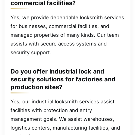
commercial facilities?
Yes, we provide dependable locksmith services
for businesses, commercial facilities, and
managed properties of many kinds. Our team
assists with secure access systems and
security support.
Do you offer industrial lock and
security solutions for factories and
production sites?
Yes, our industrial locksmith services assist
facilities with protection and entry
management goals. We assist warehouses,
logistics centers, manufacturing facilities, and