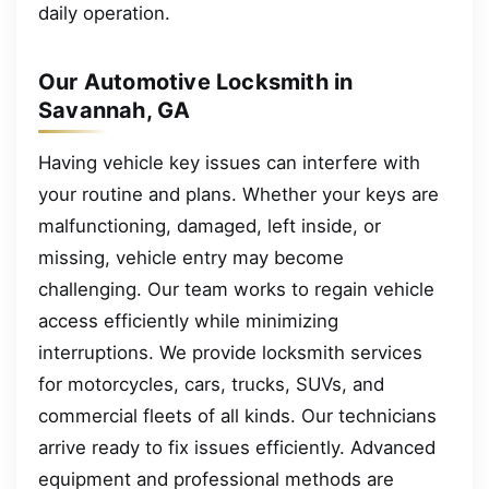
daily operation.
Our Automotive Locksmith in
Savannah, GA
Having vehicle key issues can interfere with
your routine and plans. Whether your keys are
malfunctioning, damaged, left inside, or
missing, vehicle entry may become
challenging. Our team works to regain vehicle
access efficiently while minimizing
interruptions. We provide locksmith services
for motorcycles, cars, trucks, SUVs, and
commercial fleets of all kinds. Our technicians
arrive ready to fix issues efficiently. Advanced
equipment and professional methods are