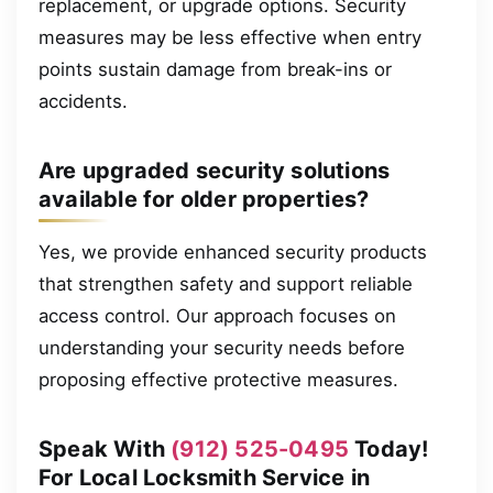
replacement, or upgrade options. Security
measures may be less effective when entry
points sustain damage from break-ins or
accidents.
Are upgraded security solutions
available for older properties?
Yes, we provide enhanced security products
that strengthen safety and support reliable
access control. Our approach focuses on
understanding your security needs before
proposing effective protective measures.
Speak With
(912) 525-0495
Today!
For Local Locksmith Service in