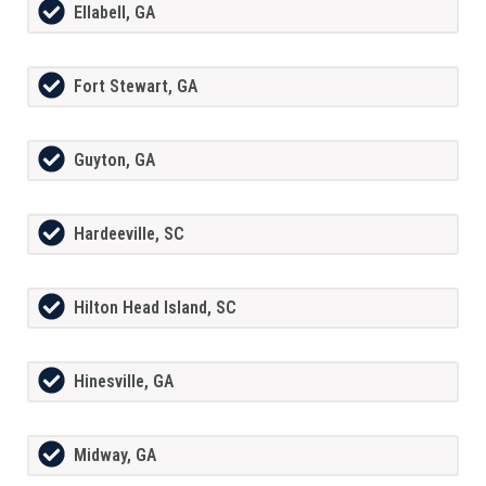
Ellabell, GA
Fort Stewart, GA
Guyton, GA
Hardeeville, SC
Hilton Head Island, SC
Hinesville, GA
Midway, GA