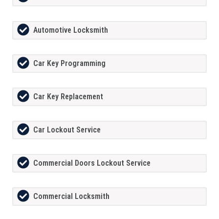
Automotive Locksmith
Car Key Programming
Car Key Replacement
Car Lockout Service
Commercial Doors Lockout Service
Commercial Locksmith