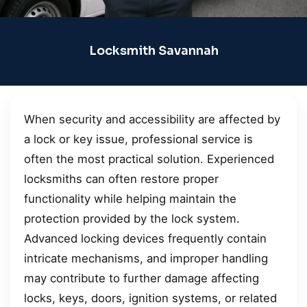
Locksmith Savannah
When security and accessibility are affected by
a lock or key issue, professional service is
often the most practical solution. Experienced
locksmiths can often restore proper
functionality while helping maintain the
protection provided by the lock system.
Advanced locking devices frequently contain
intricate mechanisms, and improper handling
may contribute to further damage affecting
locks, keys, doors, ignition systems, or related