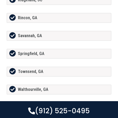
Rincon, GA
Savannah, GA
Springfield, GA
Townsend, GA
Walthourville, GA
(912) 525-0495