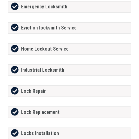
Emergency Locksmith
Eviction locksmith Service
Home Lockout Service
Industrial Locksmith
Lock Repair
Lock Replacement
Locks Installation