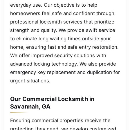
everyday use. Our objective is to help
homeowners feel safe and confident through
professional locksmith services that prioritize
strength and quality. We provide swift service
to eliminate long waiting times outside your
home, ensuring fast and safe entry restoration.
We offer improved security solutions with
advanced locking technology. We also provide
emergency key replacement and duplication for
urgent situations.
Our Commercial Locksmith in
Savannah, GA
Ensuring commercial properties receive the
protection they need, we develop customized