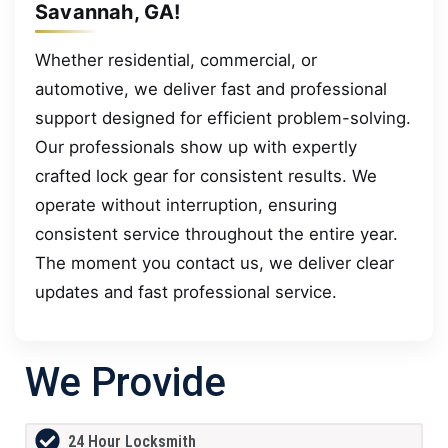
Savannah, GA!
Whether residential, commercial, or
automotive, we deliver fast and professional
support designed for efficient problem-solving.
Our professionals show up with expertly
crafted lock gear for consistent results. We
operate without interruption, ensuring
consistent service throughout the entire year.
The moment you contact us, we deliver clear
updates and fast professional service.
We Provide
24 Hour Locksmith