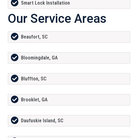
Smart Lock Installation
Our Service Areas
Beaufort, SC
Bloomingdale, GA
Bluffton, SC
Brooklet, GA
Daufuskie Island, SC