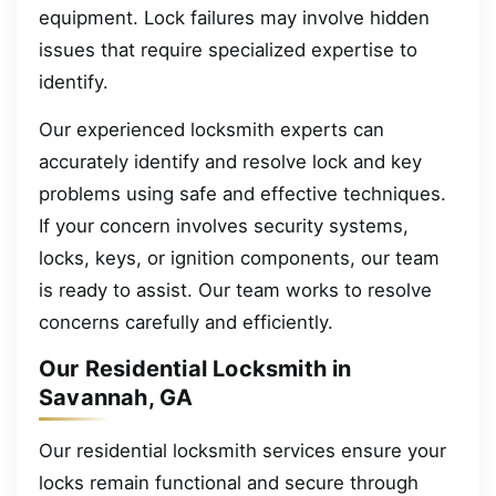
equipment. Lock failures may involve hidden
issues that require specialized expertise to
identify.
Our experienced locksmith experts can
accurately identify and resolve lock and key
problems using safe and effective techniques.
If your concern involves security systems,
locks, keys, or ignition components, our team
is ready to assist. Our team works to resolve
concerns carefully and efficiently.
Our Residential Locksmith in
Savannah, GA
Our residential locksmith services ensure your
locks remain functional and secure through