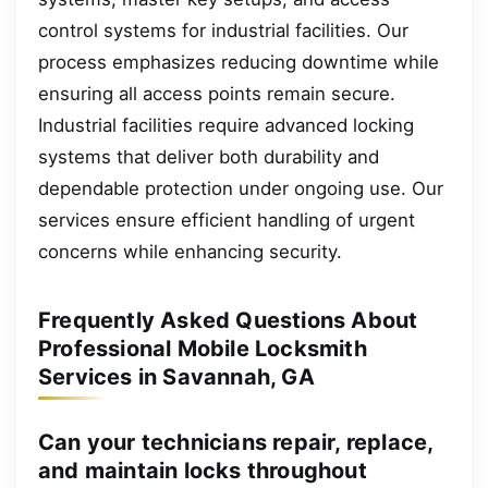
control systems for industrial facilities. Our
process emphasizes reducing downtime while
ensuring all access points remain secure.
Industrial facilities require advanced locking
systems that deliver both durability and
dependable protection under ongoing use. Our
services ensure efficient handling of urgent
concerns while enhancing security.
Frequently Asked Questions About
Professional Mobile Locksmith
Services in Savannah, GA
Can your technicians repair, replace,
and maintain locks throughout