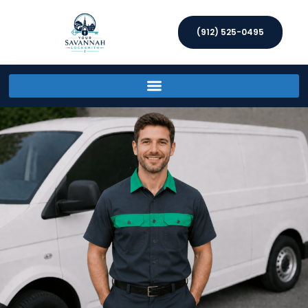
(912) 525-0495