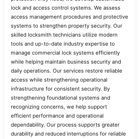
lock and access control systems. We assess
access management procedures and protective
systems to strengthen property security. Our
skilled locksmith technicians utilize modern
tools and up-to-date industry expertise to
manage commercial lock systems efficiently
while helping maintain business security and
daily operations. Our services restore reliable
access while strengthening operational
infrastructure for consistent security. By
strengthening foundational systems and
recognizing concerns, we help support
efficient performance and operational
dependability. Our process supports greater
durability and reduced interruptions for reliable