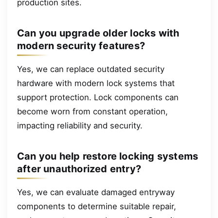
production sites.
Can you upgrade older locks with
modern security features?
Yes, we can replace outdated security
hardware with modern lock systems that
support protection. Lock components can
become worn from constant operation,
impacting reliability and security.
Can you help restore locking systems
after unauthorized entry?
Yes, we can evaluate damaged entryway
components to determine suitable repair,