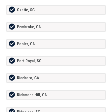
Okatie, SC
Pembroke, GA
Pooler, GA
Port Royal, SC
Riceboro, GA
Richmond Hill, GA
Ridgeland, SC