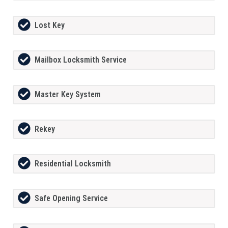
Lost Key
Mailbox Locksmith Service
Master Key System
Rekey
Residential Locksmith
Safe Opening Service