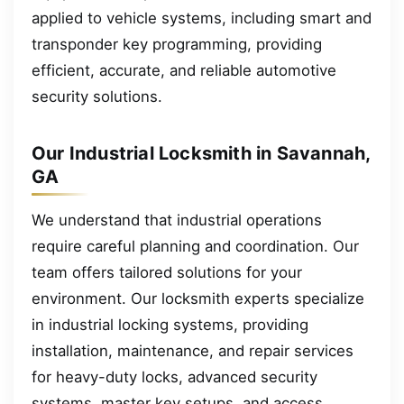
applied to vehicle systems, including smart and
transponder key programming, providing
efficient, accurate, and reliable automotive
security solutions.
Our Industrial Locksmith in Savannah,
GA
We understand that industrial operations
require careful planning and coordination. Our
team offers tailored solutions for your
environment. Our locksmith experts specialize
in industrial locking systems, providing
installation, maintenance, and repair services
for heavy-duty locks, advanced security
systems, master key setups, and access