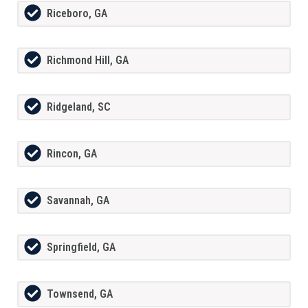
Riceboro, GA
Richmond Hill, GA
Ridgeland, SC
Rincon, GA
Savannah, GA
Springfield, GA
Townsend, GA