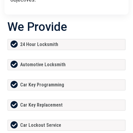
We Provide
24 Hour Locksmith
Automotive Locksmith
Car Key Programming
Car Key Replacement
Car Lockout Service