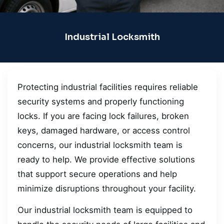
Industrial Locksmith
Protecting industrial facilities requires reliable
security systems and properly functioning
locks. If you are facing lock failures, broken
keys, damaged hardware, or access control
concerns, our industrial locksmith team is
ready to help. We provide effective solutions
that support secure operations and help
minimize disruptions throughout your facility.
Our industrial locksmith team is equipped to