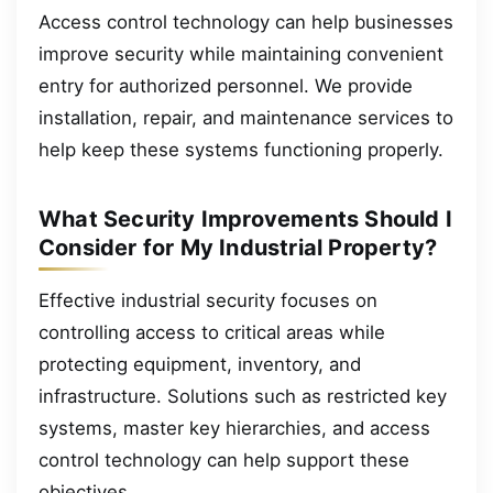
Access control technology can help businesses
improve security while maintaining convenient
entry for authorized personnel. We provide
installation, repair, and maintenance services to
help keep these systems functioning properly.
What Security Improvements Should I
Consider for My Industrial Property?
Effective industrial security focuses on
controlling access to critical areas while
protecting equipment, inventory, and
infrastructure. Solutions such as restricted key
systems, master key hierarchies, and access
control technology can help support these
objectives.