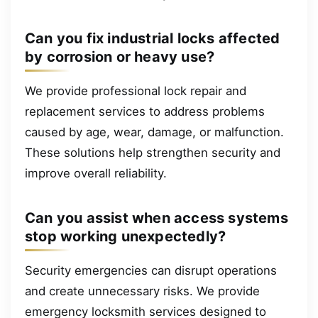
Can you fix industrial locks affected
by corrosion or heavy use?
We provide professional lock repair and
replacement services to address problems
caused by age, wear, damage, or malfunction.
These solutions help strengthen security and
improve overall reliability.
Can you assist when access systems
stop working unexpectedly?
Security emergencies can disrupt operations
and create unnecessary risks. We provide
emergency locksmith services designed to