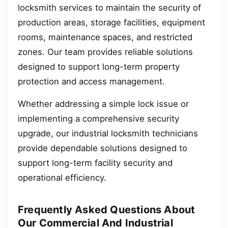
locksmith services to maintain the security of
production areas, storage facilities, equipment
rooms, maintenance spaces, and restricted
zones. Our team provides reliable solutions
designed to support long-term property
protection and access management.
Whether addressing a simple lock issue or
implementing a comprehensive security
upgrade, our industrial locksmith technicians
provide dependable solutions designed to
support long-term facility security and
operational efficiency.
Frequently Asked Questions About
Our Commercial And Industrial