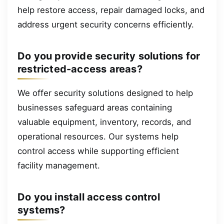
help restore access, repair damaged locks, and
address urgent security concerns efficiently.
Do you provide security solutions for
restricted-access areas?
We offer security solutions designed to help
businesses safeguard areas containing
valuable equipment, inventory, records, and
operational resources. Our systems help
control access while supporting efficient
facility management.
Do you install access control
systems?