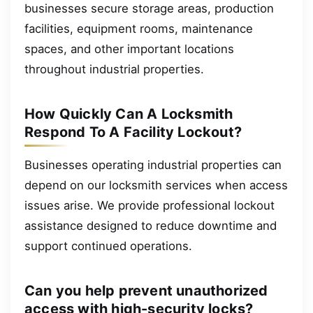
businesses secure storage areas, production
facilities, equipment rooms, maintenance
spaces, and other important locations
throughout industrial properties.
How Quickly Can A Locksmith
Respond To A Facility Lockout?
Businesses operating industrial properties can
depend on our locksmith services when access
issues arise. We provide professional lockout
assistance designed to reduce downtime and
support continued operations.
Can you help prevent unauthorized
access with high-security locks?