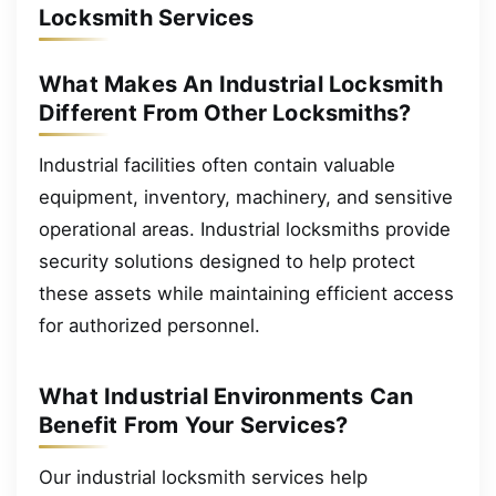
Locksmith Services
What Makes An Industrial Locksmith
Different From Other Locksmiths?
Industrial facilities often contain valuable
equipment, inventory, machinery, and sensitive
operational areas. Industrial locksmiths provide
security solutions designed to help protect
these assets while maintaining efficient access
for authorized personnel.
What Industrial Environments Can
Benefit From Your Services?
Our industrial locksmith services help