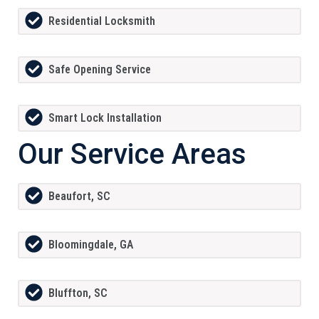
Residential Locksmith
Safe Opening Service
Smart Lock Installation
Our Service Areas
Beaufort, SC
Bloomingdale, GA
Bluffton, SC