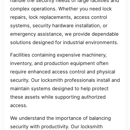
handle the security needs of large facilities and
complex operations. Whether you need lock
repairs, lock replacements, access control
systems, security hardware installation, or
emergency assistance, we provide dependable
solutions designed for industrial environments.
Facilities containing expensive machinery,
inventory, and production equipment often
require enhanced access control and physical
security. Our locksmith professionals install and
maintain systems designed to help protect
these assets while supporting authorized
access.
We understand the importance of balancing
security with productivity. Our locksmith