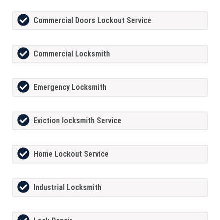
Commercial Doors Lockout Service
Commercial Locksmith
Emergency Locksmith
Eviction locksmith Service
Home Lockout Service
Industrial Locksmith