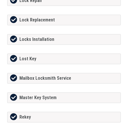
Lock Repair
Lock Replacement
Locks Installation
Lost Key
Mailbox Locksmith Service
Master Key System
Rekey