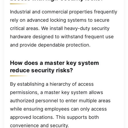
Industrial and commercial properties frequently
rely on advanced locking systems to secure
critical areas. We install heavy-duty security
hardware designed to withstand frequent use
and provide dependable protection.
How does a master key system
reduce security risks?
By establishing a hierarchy of access
permissions, a master key system allows
authorized personnel to enter multiple areas
while ensuring employees can only access
approved locations. This supports both
convenience and security.