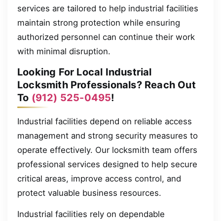
services are tailored to help industrial facilities
maintain strong protection while ensuring
authorized personnel can continue their work
with minimal disruption.
Looking For Local Industrial
Locksmith Professionals? Reach Out
To
(912) 525-0495
!
Industrial facilities depend on reliable access
management and strong security measures to
operate effectively. Our locksmith team offers
professional services designed to help secure
critical areas, improve access control, and
protect valuable business resources.
Industrial facilities rely on dependable