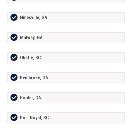
Hinesville, GA
Midway, GA
Okatie, SC
Pembroke, GA
Pooler, GA
Port Royal, SC