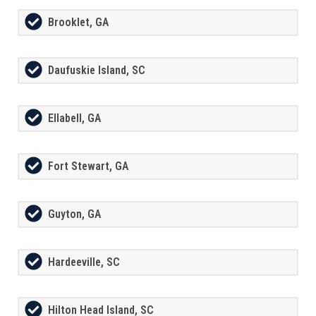
Brooklet, GA
Daufuskie Island, SC
Ellabell, GA
Fort Stewart, GA
Guyton, GA
Hardeeville, SC
Hilton Head Island, SC