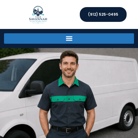
(912) 525-0495