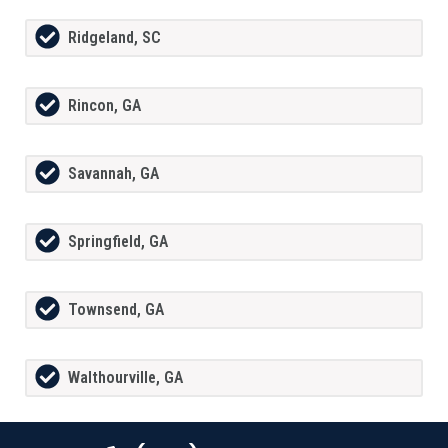
Ridgeland, SC
Rincon, GA
Savannah, GA
Springfield, GA
Townsend, GA
Walthourville, GA