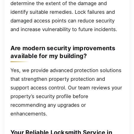
determine the extent of the damage and
identify suitable remedies. Lock failures and
damaged access points can reduce security
and increase vulnerability to future incidents.
Are modern security improvements
available for my building?
Yes, we provide advanced protection solutions
that strengthen property protection and
support access control. Our team reviews your
property’s security profile before
recommending any upgrades or
enhancements.
Your Reliable Locksmith Service in