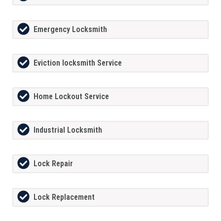
Emergency Locksmith
Eviction locksmith Service
Home Lockout Service
Industrial Locksmith
Lock Repair
Lock Replacement