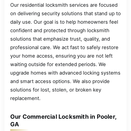
Our residential locksmith services are focused
on delivering security solutions that stand up to
daily use. Our goal is to help homeowners feel
confident and protected through locksmith
solutions that emphasize trust, quality, and
professional care. We act fast to safely restore
your home access, ensuring you are not left
waiting outside for extended periods. We
upgrade homes with advanced locking systems
and smart access options. We also provide
solutions for lost, stolen, or broken key
replacement.
Our Commercial Locksmith in Pooler,
GA