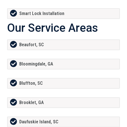
Smart Lock Installation
Our Service Areas
Beaufort, SC
Bloomingdale, GA
Bluffton, SC
Brooklet, GA
Daufuskie Island, SC