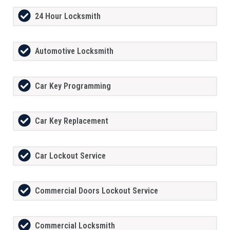
24 Hour Locksmith
Automotive Locksmith
Car Key Programming
Car Key Replacement
Car Lockout Service
Commercial Doors Lockout Service
Commercial Locksmith