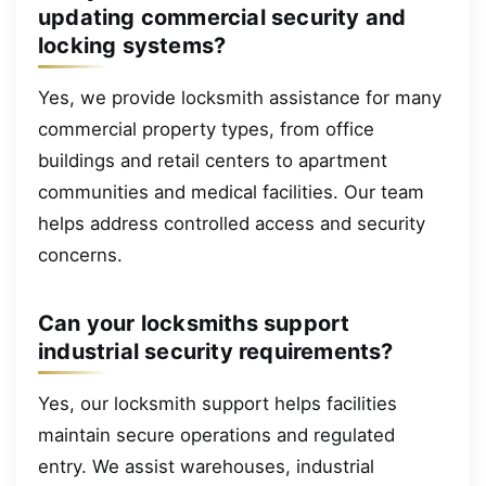
updating commercial security and
locking systems?
Yes, we provide locksmith assistance for many
commercial property types, from office
buildings and retail centers to apartment
communities and medical facilities. Our team
helps address controlled access and security
concerns.
Can your locksmiths support
industrial security requirements?
Yes, our locksmith support helps facilities
maintain secure operations and regulated
entry. We assist warehouses, industrial