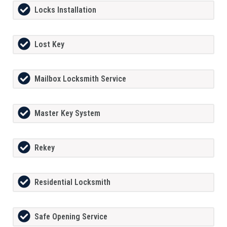
Locks Installation
Lost Key
Mailbox Locksmith Service
Master Key System
Rekey
Residential Locksmith
Safe Opening Service