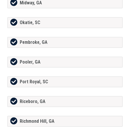
Midway, GA
Okatie, SC
Pembroke, GA
Pooler, GA
Port Royal, SC
Riceboro, GA
Richmond Hill, GA