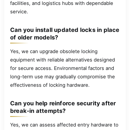
facilities, and logistics hubs with dependable
service.
Can you install updated locks in place
of older models?
Yes, we can upgrade obsolete locking
equipment with reliable alternatives designed
for secure access. Environmental factors and
long-term use may gradually compromise the
effectiveness of locking hardware.
Can you help reinforce security after
break-in attempts?
Yes, we can assess affected entry hardware to