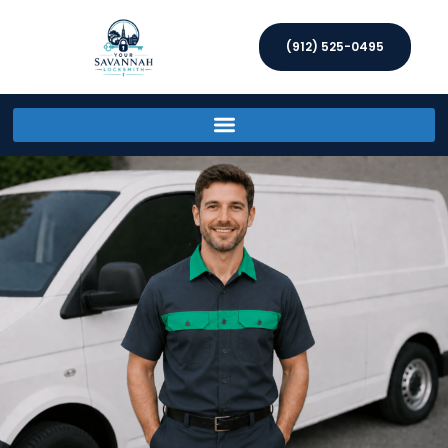
(912) 525-0495