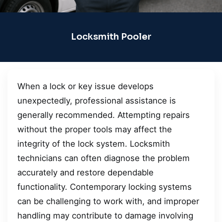
Locksmith Pooler
When a lock or key issue develops
unexpectedly, professional assistance is
generally recommended. Attempting repairs
without the proper tools may affect the
integrity of the lock system. Locksmith
technicians can often diagnose the problem
accurately and restore dependable
functionality. Contemporary locking systems
can be challenging to work with, and improper
handling may contribute to damage involving