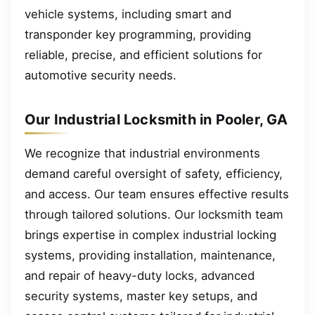
vehicle systems, including smart and
transponder key programming, providing
reliable, precise, and efficient solutions for
automotive security needs.
Our Industrial Locksmith in Pooler, GA
We recognize that industrial environments
demand careful oversight of safety, efficiency,
and access. Our team ensures effective results
through tailored solutions. Our locksmith team
brings expertise in complex industrial locking
systems, providing installation, maintenance,
and repair of heavy-duty locks, advanced
security systems, master key setups, and