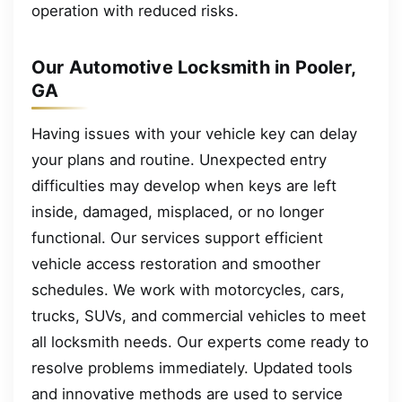
operation with reduced risks.
Our Automotive Locksmith in Pooler,
GA
Having issues with your vehicle key can delay
your plans and routine. Unexpected entry
difficulties may develop when keys are left
inside, damaged, misplaced, or no longer
functional. Our services support efficient
vehicle access restoration and smoother
schedules. We work with motorcycles, cars,
trucks, SUVs, and commercial vehicles to meet
all locksmith needs. Our experts come ready to
resolve problems immediately. Updated tools
and innovative methods are used to service