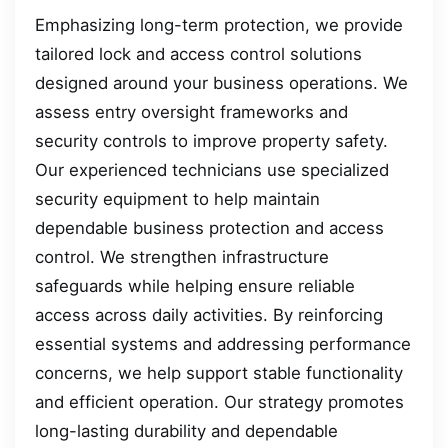
Emphasizing long-term protection, we provide
tailored lock and access control solutions
designed around your business operations. We
assess entry oversight frameworks and
security controls to improve property safety.
Our experienced technicians use specialized
security equipment to help maintain
dependable business protection and access
control. We strengthen infrastructure
safeguards while helping ensure reliable
access across daily activities. By reinforcing
essential systems and addressing performance
concerns, we help support stable functionality
and efficient operation. Our strategy promotes
long-lasting durability and dependable