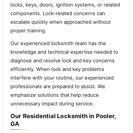
locks, keys, doors, ignition systems, or related
components. Lock-related concerns can
escalate quickly when approached without
proper training.
Our experienced locksmith team has the
knowledge and technical expertise needed to
diagnose and resolve lock and key concerns
efficiently. When lock and key problems
interfere with your routine, our experienced
professionals are prepared to assist. We
emphasize solutions that help reduce
unnecessary impact during service.
Our Residential Locksmith in Pooler,
GA