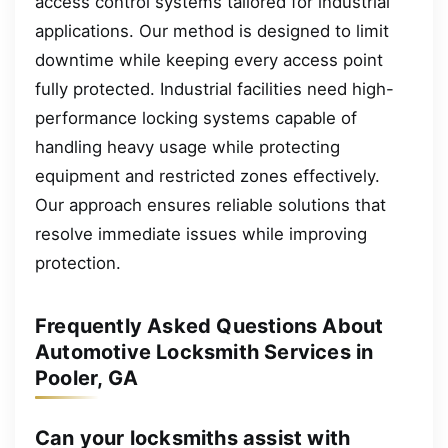
access control systems tailored for industrial
applications. Our method is designed to limit
downtime while keeping every access point
fully protected. Industrial facilities need high-
performance locking systems capable of
handling heavy usage while protecting
equipment and restricted zones effectively.
Our approach ensures reliable solutions that
resolve immediate issues while improving
protection.
Frequently Asked Questions About
Automotive Locksmith Services in
Pooler, GA
Can your locksmiths assist with