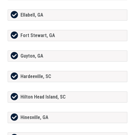
Ellabell, GA
Fort Stewart, GA
Guyton, GA
Hardeeville, SC
Hilton Head Island, SC
Hinesville, GA