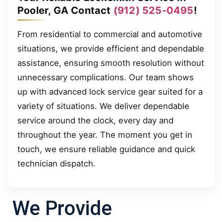
Pooler, GA Contact
(912) 525-0495
!
From residential to commercial and automotive
situations, we provide efficient and dependable
assistance, ensuring smooth resolution without
unnecessary complications. Our team shows
up with advanced lock service gear suited for a
variety of situations. We deliver dependable
service around the clock, every day and
throughout the year. The moment you get in
touch, we ensure reliable guidance and quick
technician dispatch.
We Provide