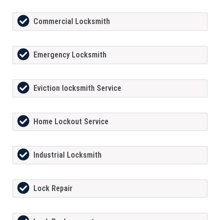
Commercial Locksmith
Emergency Locksmith
Eviction locksmith Service
Home Lockout Service
Industrial Locksmith
Lock Repair