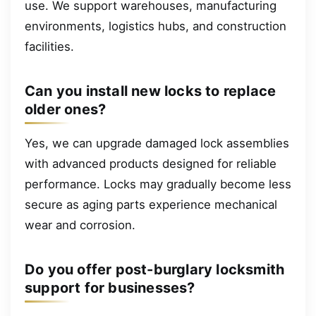
use. We support warehouses, manufacturing
environments, logistics hubs, and construction
facilities.
Can you install new locks to replace
older ones?
Yes, we can upgrade damaged lock assemblies
with advanced products designed for reliable
performance. Locks may gradually become less
secure as aging parts experience mechanical
wear and corrosion.
Do you offer post-burglary locksmith
support for businesses?