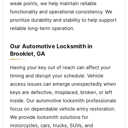
weak points, we help maintain reliable
functionality and operational consistency. We
prioritize durability and stability to help support
reliable long-term operation.
Our Automotive Locksmith in
Brooklet, GA
Having your key out of reach can affect your
timing and disrupt your schedule. Vehicle
access issues can emerge unexpectedly when
keys are defective, misplaced, broken, or left
inside. Our automotive locksmith professionals
focus on dependable vehicle entry restoration.
We provide locksmith solutions for
motorcycles, cars, trucks, SUVs, and