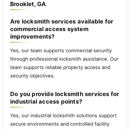
Brooklet, GA
Are locksmith services available for
commercial access system
improvements?
Yes, our team supports commercial security
through professional locksmith assistance. Our
team supports reliable property access and
security objectives.
Do you provide locksmith services for
industrial access points?
Yes, our industrial locksmith solutions support
secure environments and controlled facility