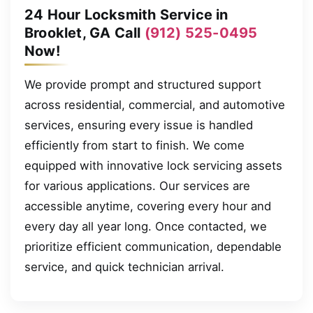
24 Hour Locksmith Service in
Brooklet, GA Call
(912) 525-0495
Now!
We provide prompt and structured support
across residential, commercial, and automotive
services, ensuring every issue is handled
efficiently from start to finish. We come
equipped with innovative lock servicing assets
for various applications. Our services are
accessible anytime, covering every hour and
every day all year long. Once contacted, we
prioritize efficient communication, dependable
service, and quick technician arrival.