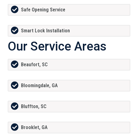
Safe Opening Service
Smart Lock Installation
Our Service Areas
Beaufort, SC
Bloomingdale, GA
Bluffton, SC
Brooklet, GA