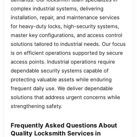
complex industrial systems, delivering
installation, repair, and maintenance services
for heavy-duty locks, high-security systems,
master key configurations, and access control
solutions tailored to industrial needs. Our focus
is on efficient operations supported by secure
access points. Industrial operations require
dependable security systems capable of
protecting valuable assets while enduring
frequent daily use. We deliver dependable
solutions that address urgent concerns while
strengthening safety.
Frequently Asked Questions About
Quality Locksmith Services in