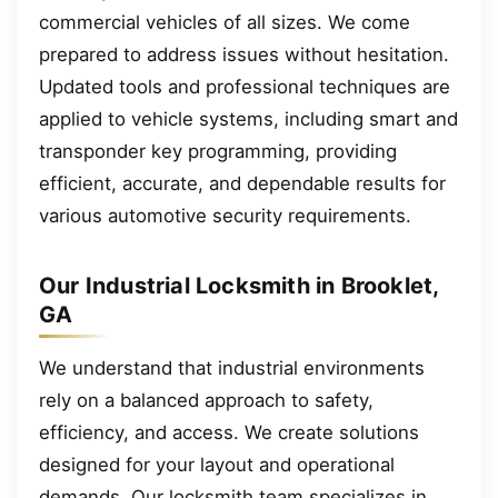
commercial vehicles of all sizes. We come
prepared to address issues without hesitation.
Updated tools and professional techniques are
applied to vehicle systems, including smart and
transponder key programming, providing
efficient, accurate, and dependable results for
various automotive security requirements.
Our Industrial Locksmith in Brooklet,
GA
We understand that industrial environments
rely on a balanced approach to safety,
efficiency, and access. We create solutions
designed for your layout and operational
demands. Our locksmith team specializes in