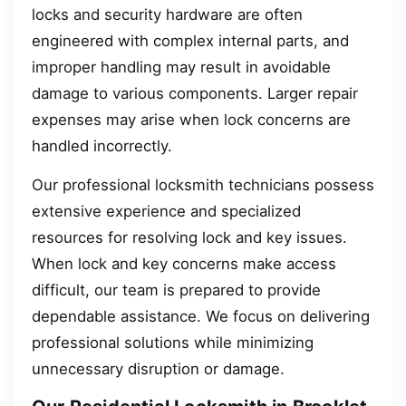
locks and security hardware are often
engineered with complex internal parts, and
improper handling may result in avoidable
damage to various components. Larger repair
expenses may arise when lock concerns are
handled incorrectly.
Our professional locksmith technicians possess
extensive experience and specialized
resources for resolving lock and key issues.
When lock and key concerns make access
difficult, our team is prepared to provide
dependable assistance. We focus on delivering
professional solutions while minimizing
unnecessary disruption or damage.