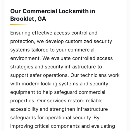
Our Commercial Locksmith in
Brooklet, GA
Ensuring effective access control and
protection, we develop customized security
systems tailored to your commercial
environment. We evaluate controlled access
strategies and security infrastructure to
support safer operations. Our technicians work
with modern locking systems and security
equipment to help safeguard commercial
properties. Our services restore reliable
accessibility and strengthen infrastructure
safeguards for operational security. By
improving critical components and evaluating