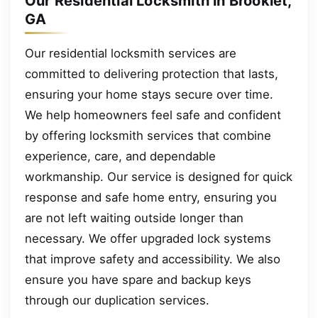
Our Residential Locksmith in Brooklet,
GA
Our residential locksmith services are
committed to delivering protection that lasts,
ensuring your home stays secure over time.
We help homeowners feel safe and confident
by offering locksmith services that combine
experience, care, and dependable
workmanship. Our service is designed for quick
response and safe home entry, ensuring you
are not left waiting outside longer than
necessary. We offer upgraded lock systems
that improve safety and accessibility. We also
ensure you have spare and backup keys
through our duplication services.