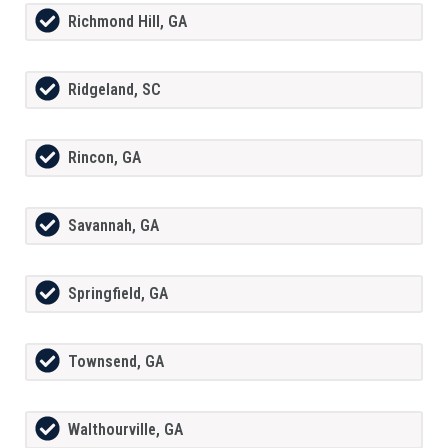
Richmond Hill, GA
Ridgeland, SC
Rincon, GA
Savannah, GA
Springfield, GA
Townsend, GA
Walthourville, GA