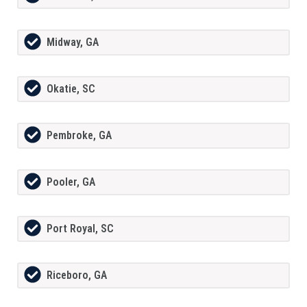
Midway, GA
Okatie, SC
Pembroke, GA
Pooler, GA
Port Royal, SC
Riceboro, GA