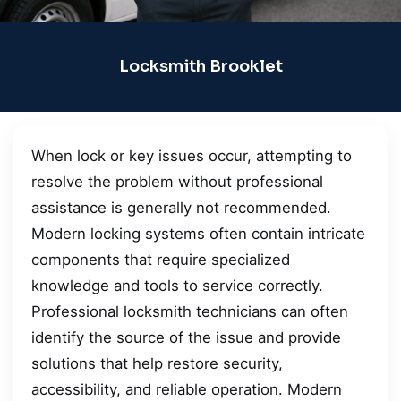
Locksmith Brooklet
When lock or key issues occur, attempting to
resolve the problem without professional
assistance is generally not recommended.
Modern locking systems often contain intricate
components that require specialized
knowledge and tools to service correctly.
Professional locksmith technicians can often
identify the source of the issue and provide
solutions that help restore security,
accessibility, and reliable operation. Modern