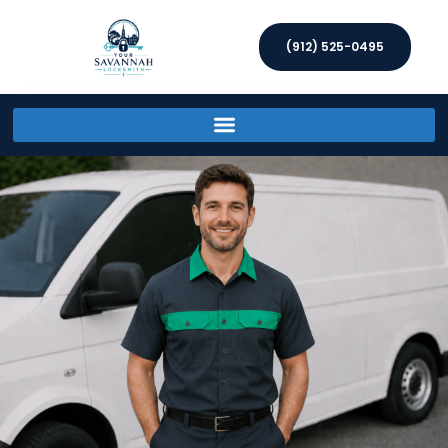
(912) 525-0495