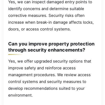
Yes, we can inspect damaged entry points to
identify concerns and determine suitable
corrective measures. Security risks often
increase when break-in damage affects locks,
doors, or access control systems.
Can you improve property protection
through security enhancements?
Yes, we offer upgraded security options that
improve safety and reinforce access
management procedures. We review access
control systems and security measures to
develop recommendations suited to your
environment.