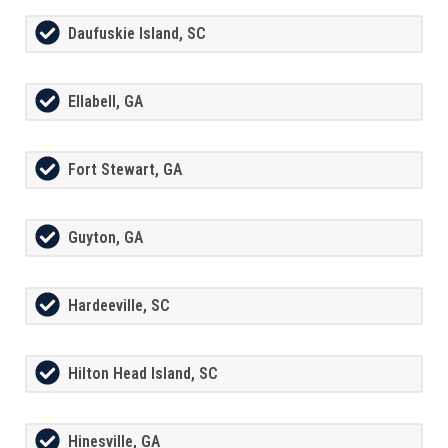
Daufuskie Island, SC
Ellabell, GA
Fort Stewart, GA
Guyton, GA
Hardeeville, SC
Hilton Head Island, SC
Hinesville, GA