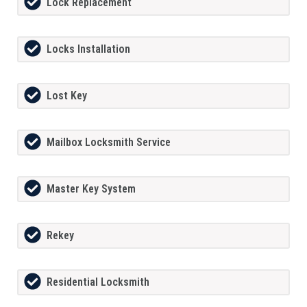
Lock Replacement
Locks Installation
Lost Key
Mailbox Locksmith Service
Master Key System
Rekey
Residential Locksmith