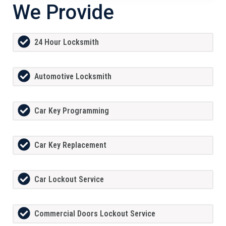
We Provide
24 Hour Locksmith
Automotive Locksmith
Car Key Programming
Car Key Replacement
Car Lockout Service
Commercial Doors Lockout Service