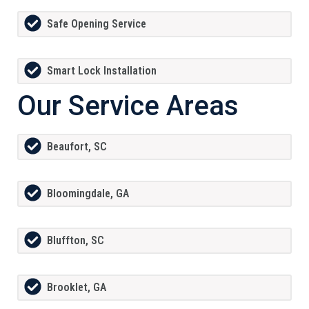
Safe Opening Service
Smart Lock Installation
Our Service Areas
Beaufort, SC
Bloomingdale, GA
Bluffton, SC
Brooklet, GA