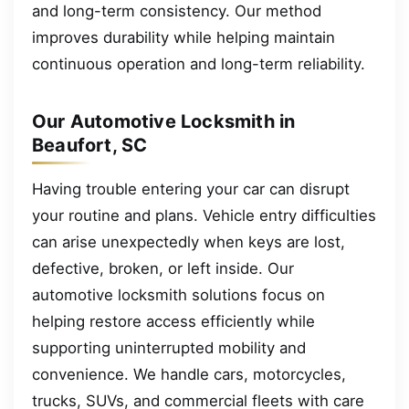
and long-term consistency. Our method
improves durability while helping maintain
continuous operation and long-term reliability.
Our Automotive Locksmith in
Beaufort, SC
Having trouble entering your car can disrupt
your routine and plans. Vehicle entry difficulties
can arise unexpectedly when keys are lost,
defective, broken, or left inside. Our
automotive locksmith solutions focus on
helping restore access efficiently while
supporting uninterrupted mobility and
convenience. We handle cars, motorcycles,
trucks, SUVs, and commercial fleets with care