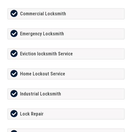
Commercial Locksmith
Emergency Locksmith
Eviction locksmith Service
Home Lockout Service
Industrial Locksmith
Lock Repair