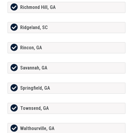
Richmond Hill, GA
Ridgeland, SC
Rincon, GA
Savannah, GA
Springfield, GA
Townsend, GA
Walthourville, GA