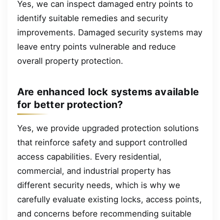
Yes, we can inspect damaged entry points to
identify suitable remedies and security
improvements. Damaged security systems may
leave entry points vulnerable and reduce
overall property protection.
Are enhanced lock systems available
for better protection?
Yes, we provide upgraded protection solutions
that reinforce safety and support controlled
access capabilities. Every residential,
commercial, and industrial property has
different security needs, which is why we
carefully evaluate existing locks, access points,
and concerns before recommending suitable