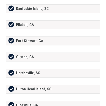
Daufuskie Island, SC
Ellabell, GA
Fort Stewart, GA
Guyton, GA
Hardeeville, SC
Hilton Head Island, SC
Hinesville, GA