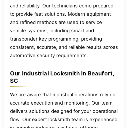
and reliability. Our technicians come prepared
to provide fast solutions. Modern equipment
and refined methods are used to service
vehicle systems, including smart and
transponder key programming, providing
consistent, accurate, and reliable results across
automotive security requirements.
Our Industrial Locksmith in Beaufort,
SC
We are aware that industrial operations rely on
accurate execution and monitoring. Our team
delivers solutions designed for your operational
flow. Our expert locksmith team is experienced
in complex industrial systems, offering