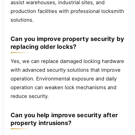
assist warehouses, industrial sites, and
production facilities with professional locksmith
solutions.
Can you improve property security by
replacing older locks?
Yes, we can replace damaged locking hardware
with advanced security solutions that improve
operation. Environmental exposure and daily
operation can weaken lock mechanisms and
reduce security.
Can you help improve security after
property intrusions?