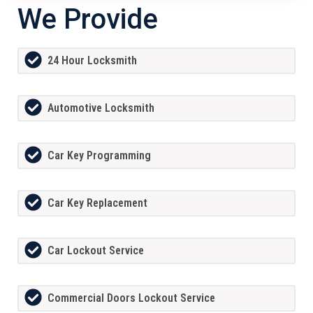
We Provide
24 Hour Locksmith
Automotive Locksmith
Car Key Programming
Car Key Replacement
Car Lockout Service
Commercial Doors Lockout Service