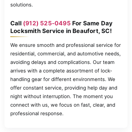
solutions.
Call
(912) 525-0495
For Same Day
Locksmith Service in Beaufort, SC!
We ensure smooth and professional service for
residential, commercial, and automotive needs,
avoiding delays and complications. Our team
arrives with a complete assortment of lock-
handling gear for different environments. We
offer constant service, providing help day and
night without interruption. The moment you
connect with us, we focus on fast, clear, and
professional response.