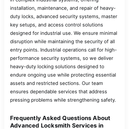
installation, maintenance, and repair of heavy-
duty locks, advanced security systems, master
key setups, and access control solutions
designed for industrial use. We ensure minimal
disruption while maintaining the security of all
entry points. Industrial operations call for high-
performance security systems, so we deliver
heavy-duty locking solutions designed to
endure ongoing use while protecting essential
assets and restricted sections. Our team
ensures dependable services that address
pressing problems while strengthening safety.
Frequently Asked Questions About
Advanced Locksmith Services in