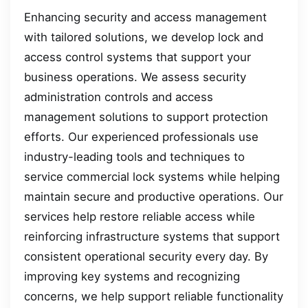
Enhancing security and access management
with tailored solutions, we develop lock and
access control systems that support your
business operations. We assess security
administration controls and access
management solutions to support protection
efforts. Our experienced professionals use
industry-leading tools and techniques to
service commercial lock systems while helping
maintain secure and productive operations. Our
services help restore reliable access while
reinforcing infrastructure systems that support
consistent operational security every day. By
improving key systems and recognizing
concerns, we help support reliable functionality