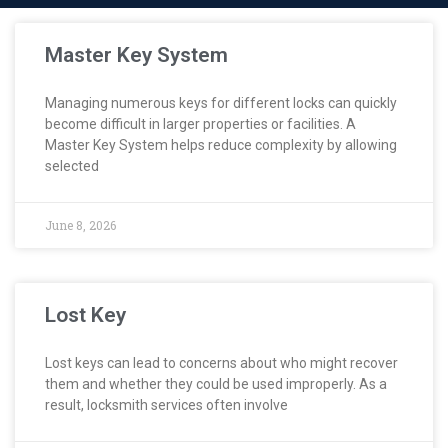
Master Key System
Managing numerous keys for different locks can quickly
become difficult in larger properties or facilities. A
Master Key System helps reduce complexity by allowing
selected
June 8, 2026
Lost Key
Lost keys can lead to concerns about who might recover
them and whether they could be used improperly. As a
result, locksmith services often involve