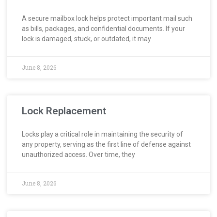
A secure mailbox lock helps protect important mail such
as bills, packages, and confidential documents. If your
lock is damaged, stuck, or outdated, it may
June 8, 2026
Lock Replacement
Locks play a critical role in maintaining the security of
any property, serving as the first line of defense against
unauthorized access. Over time, they
June 8, 2026