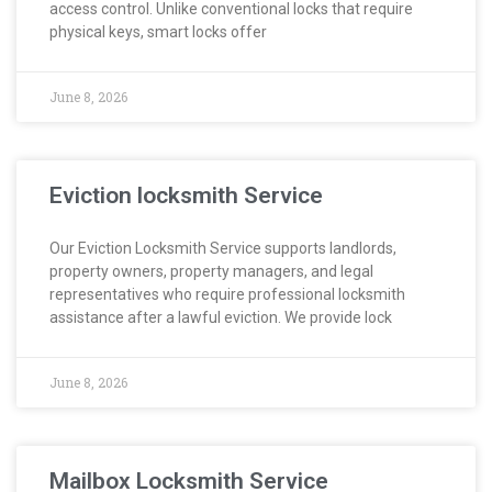
access control. Unlike conventional locks that require
physical keys, smart locks offer
June 8, 2026
Eviction locksmith Service
Our Eviction Locksmith Service supports landlords,
property owners, property managers, and legal
representatives who require professional locksmith
assistance after a lawful eviction. We provide lock
June 8, 2026
Mailbox Locksmith Service