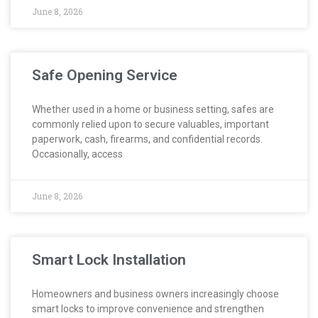
June 8, 2026
Safe Opening Service
Whether used in a home or business setting, safes are
commonly relied upon to secure valuables, important
paperwork, cash, firearms, and confidential records.
Occasionally, access
June 8, 2026
Smart Lock Installation
Homeowners and business owners increasingly choose
smart locks to improve convenience and strengthen