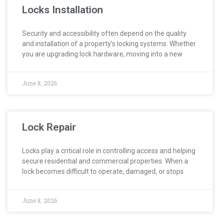
Locks Installation
Security and accessibility often depend on the quality
and installation of a property’s locking systems. Whether
you are upgrading lock hardware, moving into a new
June 8, 2026
Lock Repair
Locks play a critical role in controlling access and helping
secure residential and commercial properties. When a
lock becomes difficult to operate, damaged, or stops
June 8, 2026