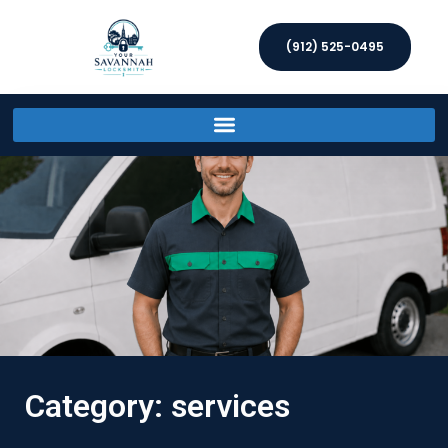
(912) 525-0495
Category: services