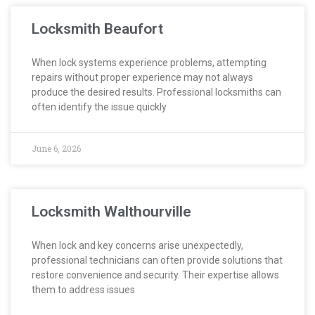
Locksmith Beaufort
When lock systems experience problems, attempting
repairs without proper experience may not always
produce the desired results. Professional locksmiths can
often identify the issue quickly
June 6, 2026
Locksmith Walthourville
When lock and key concerns arise unexpectedly,
professional technicians can often provide solutions that
restore convenience and security. Their expertise allows
them to address issues