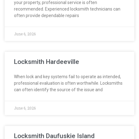
your property, professional service is often
recommended. Experienced locksmith technicians can
often provide dependable repairs
June 6, 2026
Locksmith Hardeeville
When lock and key systems fail to operate as intended,
professional evaluation is often worthwhile. Locksmiths
can often identify the source of the issue and
June 6, 2026
Locksmith Daufuskie Island