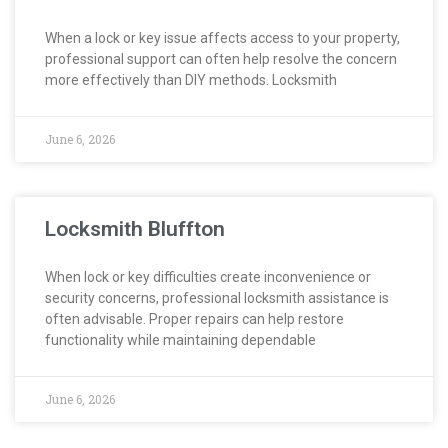
When a lock or key issue affects access to your property,
professional support can often help resolve the concern
more effectively than DIY methods. Locksmith
June 6, 2026
Locksmith Bluffton
When lock or key difficulties create inconvenience or
security concerns, professional locksmith assistance is
often advisable. Proper repairs can help restore
functionality while maintaining dependable
June 6, 2026