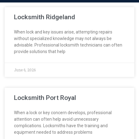
Locksmith Ridgeland
When lock and key issues arise, attempting repairs
without specialized knowledge may not always be
advisable. Professional locksmith technicians can often
provide solutions that help
June 6, 2026
Locksmith Port Royal
When a lock or key concern develops, professional
attention can often help avoid unnecessary
complications. Locksmiths have the training and
equipment needed to address problems