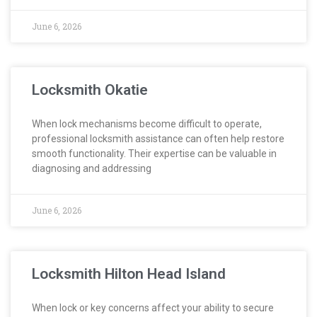
June 6, 2026
Locksmith Okatie
When lock mechanisms become difficult to operate,
professional locksmith assistance can often help restore
smooth functionality. Their expertise can be valuable in
diagnosing and addressing
June 6, 2026
Locksmith Hilton Head Island
When lock or key concerns affect your ability to secure