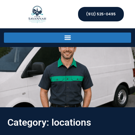
(912) 525-0495
Category: locations